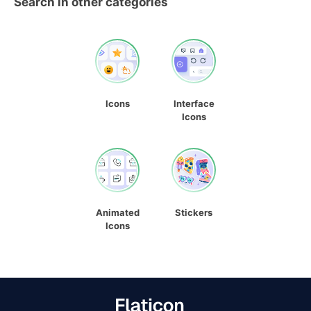
Search in other categories
Icons
Interface
Icons
Animated
Stickers
Icons