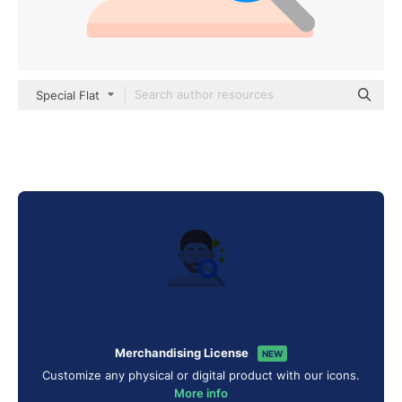
Special Flat
Merchandising License
NEW
Customize any physical or digital product with our icons.
More info