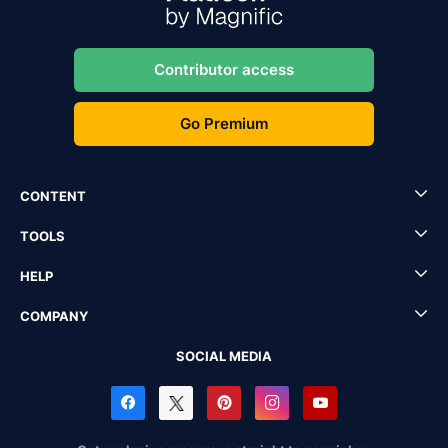
Contributor access
Go Premium
CONTENT
TOOLS
HELP
COMPANY
SOCIAL MEDIA