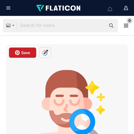
0
Save