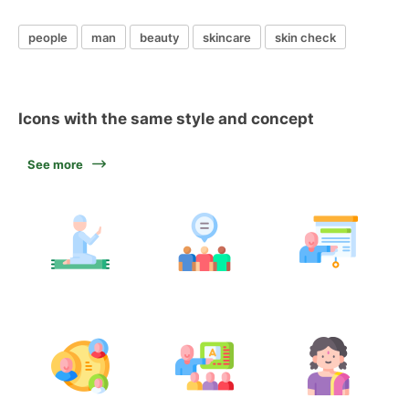
people
man
beauty
skincare
skin check
Icons with the same style and concept
See more