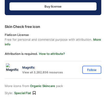
Buy license
Skin Check free icon
Flaticon License
Free for personal and commercial purpose with attribution.
More
info
Attribution is required.
How to attribute?
Magnific
Follow
View all 3,282,856 resources
More icons from
Organic Skincare
pack
Style:
Special Flat