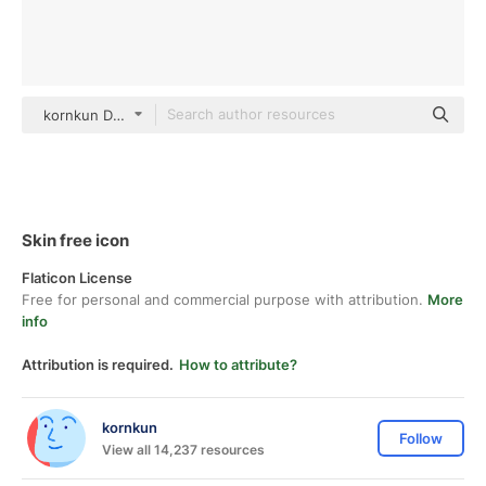
kornkun Detailed Outline
Skin free icon
Flaticon License
Free for personal and commercial purpose with attribution.
More
info
Attribution is required.
How to attribute?
kornkun
Follow
View all 14,237 resources