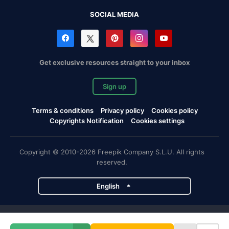
SOCIAL MEDIA
Get exclusive resources straight to your inbox
Sign up
Terms & conditions
Privacy policy
Cookies policy
Copyrights Notification
Cookies settings
Copyright © 2010-2026 Freepik Company S.L.U. All rights
reserved.
English
Freepik company projects