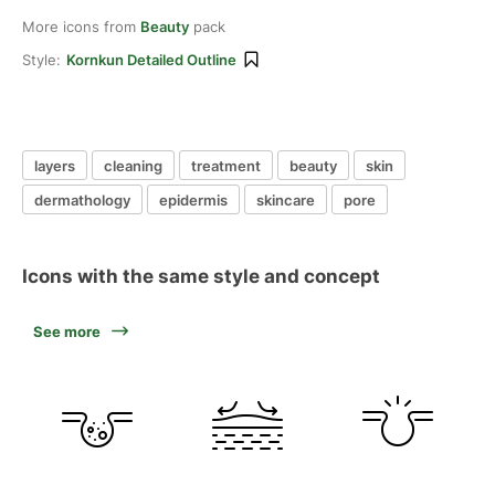
More icons from
Beauty
pack
Style:
Kornkun Detailed Outline
layers
cleaning
treatment
beauty
skin
dermathology
epidermis
skincare
pore
Icons with the same style and concept
See more