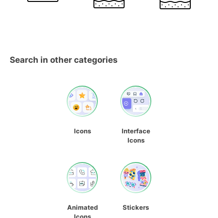
Search in other categories
Icons
Interface
Icons
Animated
Stickers
Icons