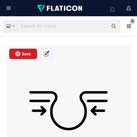
0
Save