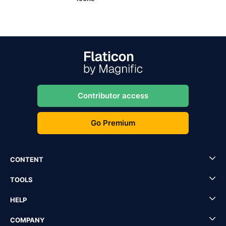
Contributor access
Go Premium
CONTENT
TOOLS
HELP
COMPANY