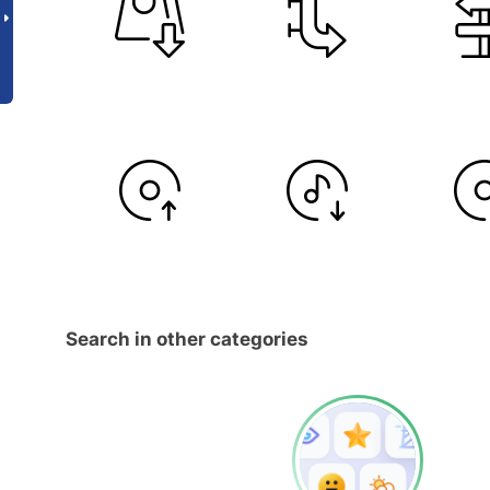
Search in other categories