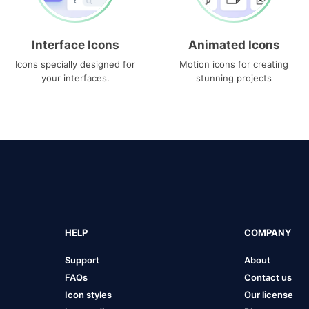
Interface Icons
Animated Icons
Icons specially designed for
Motion icons for creating
your interfaces.
stunning projects
HELP
COMPANY
Support
About
FAQs
Contact us
Icon styles
Our license