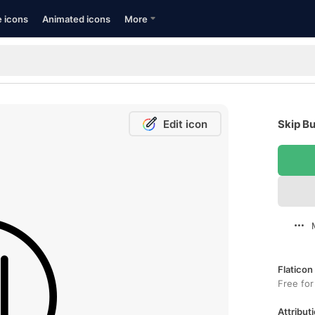
e icons
Animated icons
More
Edit icon
Skip Bu
Flaticon
Free for
Attributi