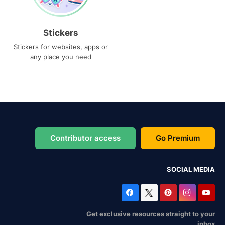
Stickers
Stickers for websites, apps or
any place you need
Contributor access
Go Premium
SOCIAL MEDIA
Get exclusive resources straight to your
inbox