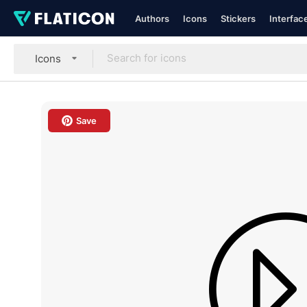
Authors
Icons
Stickers
Interfac
Icons
Save