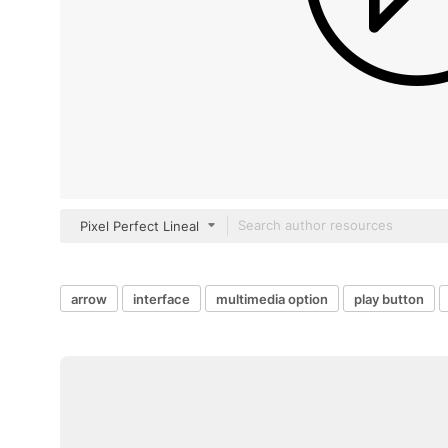
Pixel Perfect Lineal
arrow
interface
multimedia option
play button