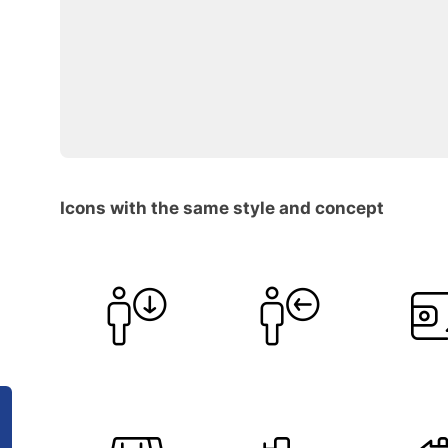
Icons with the same style and concept