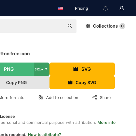
Pricing
Collections
0
tton free icon
PNG
SVG
512px
Copy PNG
Copy SVG
More formats
Add to collection
Share
 License
 personal and commercial purpose with attribution.
More info
on is required.
How to attribute?