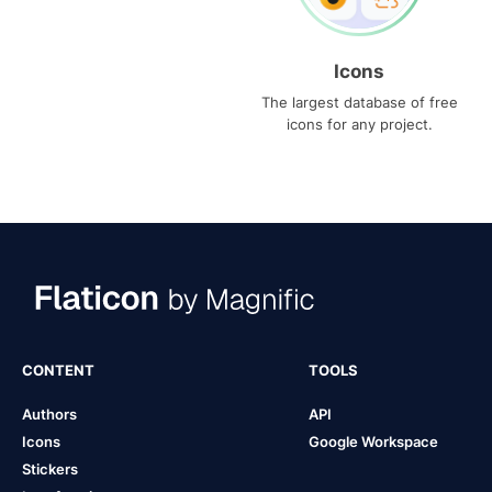
Icons
The largest database of free
icons for any project.
CONTENT
TOOLS
Authors
API
Icons
Google Workspace
Stickers