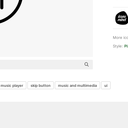
More ic
Style:
Pi
music player
skip button
music and multimedia
ui