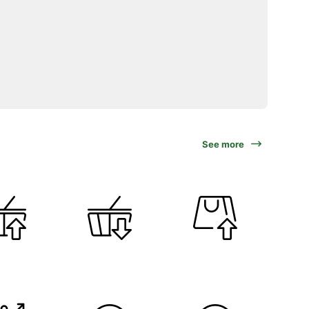
See more