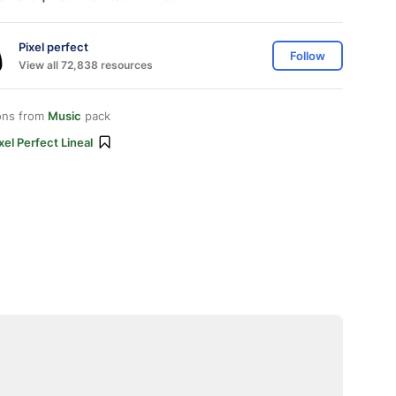
Pixel perfect
Follow
View all 72,838 resources
ons from
Music
pack
xel Perfect Lineal