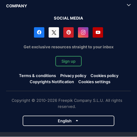
COMPANY
SOCIAL MEDIA
Get exclusive resources straight to your inbox
Sign up
Terms & conditions
Privacy policy
Cookies policy
Copyrights Notification
Cookies settings
Copyright © 2010-2026 Freepik Company S.L.U. All rights
reserved.
English