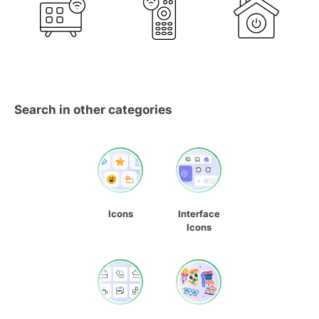
Search in other categories
Icons
Interface
Icons