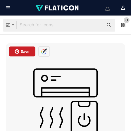
0
Save