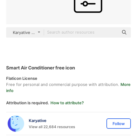
Karyative black outline
Smart Air Conditioner free icon
Flaticon License
Free for personal and commercial purpose with attribution.
More
info
Attribution is required.
How to attribute?
Karyative
Follow
View all 22,684 resources