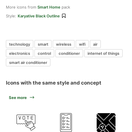
More icons from
Smart Home
pack
Style:
Karyative Black Outline
technology
smart
wireless
wifi
air
electronics
control
conditioner
internet of things
smart air conditioner
Icons with the same style and concept
See more