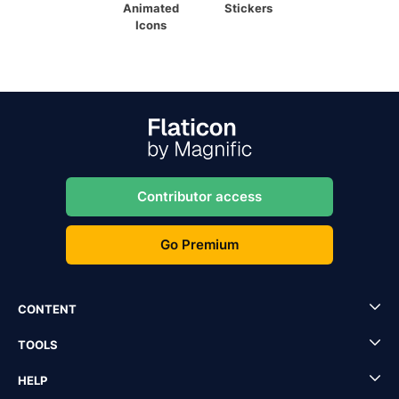
Animated
Stickers
Icons
Contributor access
Go Premium
CONTENT
TOOLS
HELP