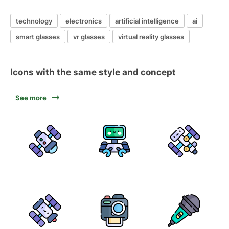
technology
electronics
artificial intelligence
ai
smart glasses
vr glasses
virtual reality glasses
Icons with the same style and concept
See more