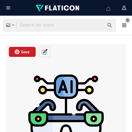
0
Save