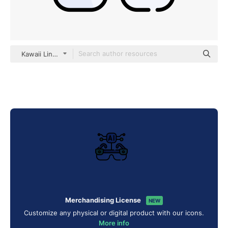
Kawaii Lineal color
Merchandising License
NEW
Customize any physical or digital product with our icons.
More info