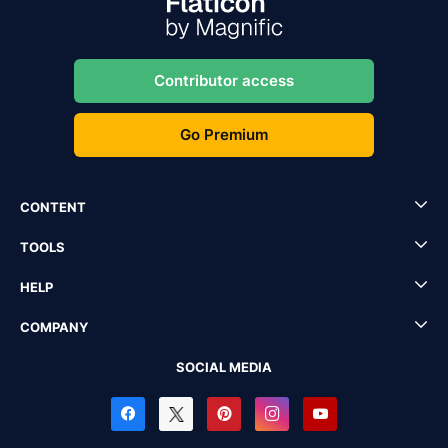
Contributor access
Go Premium
CONTENT
TOOLS
HELP
COMPANY
SOCIAL MEDIA