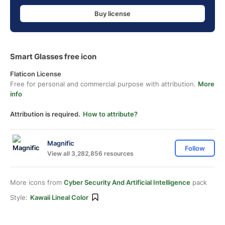
Buy license
Smart Glasses free icon
Flaticon License
Free for personal and commercial purpose with attribution.
More
info
Attribution is required.
How to attribute?
Magnific
Follow
View all 3,282,856 resources
More icons from
Cyber Security And Artificial Intelligence
pack
Style:
Kawaii Lineal Color