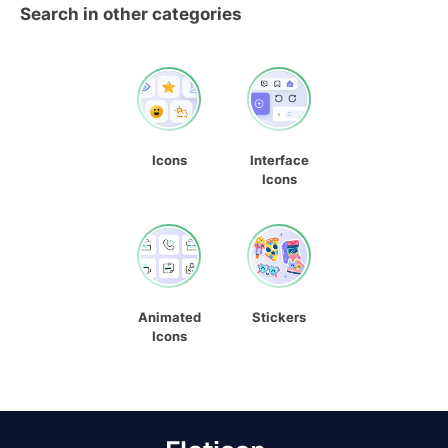
Search in other categories
Icons
Interface
Icons
Animated
Stickers
Icons