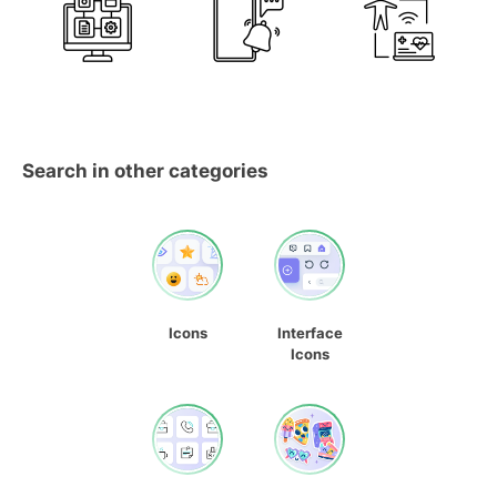
Search in other categories
Icons
Interface
Icons