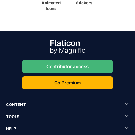
Animated
Stickers
Icons
Contributor access
Go Premium
CONTENT
TOOLS
HELP