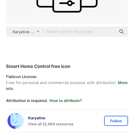
Karyative black outline
Smart Home Control free icon
Flaticon License
Free for personal and commercial purpose with attribution.
More
info
Attribution is required.
How to attribute?
Karyative
Follow
View all 22,684 resources