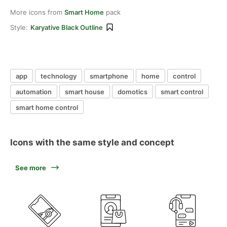
More icons from
Smart Home
pack
Style:
Karyative Black Outline
app
technology
smartphone
home
control
automation
smart house
domotics
smart control
smart home control
Icons with the same style and concept
See more