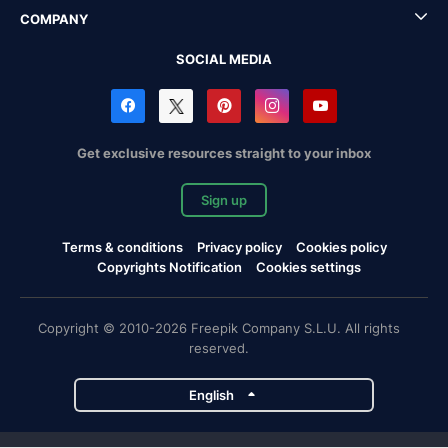
COMPANY
SOCIAL MEDIA
Get exclusive resources straight to your inbox
Sign up
Terms & conditions
Privacy policy
Cookies policy
Copyrights Notification
Cookies settings
Copyright © 2010-2026 Freepik Company S.L.U. All rights
reserved.
English