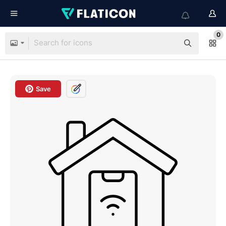
0
Save