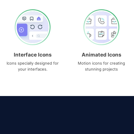
Interface Icons
Animated Icons
Icons specially designed for
Motion icons for creating
your interfaces.
stunning projects