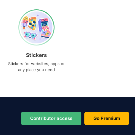
Stickers
Stickers for websites, apps or
any place you need
Contributor access
Go Premium