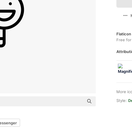
Flaticon
Free for
Attributi
More ic
Style:
De
essenger