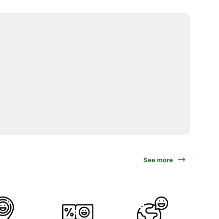
See more