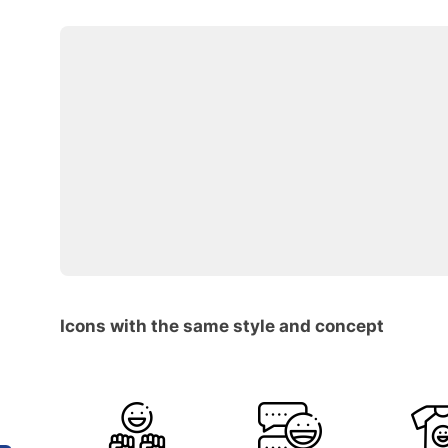
Icons with the same style and concept