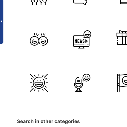
Search in other categories