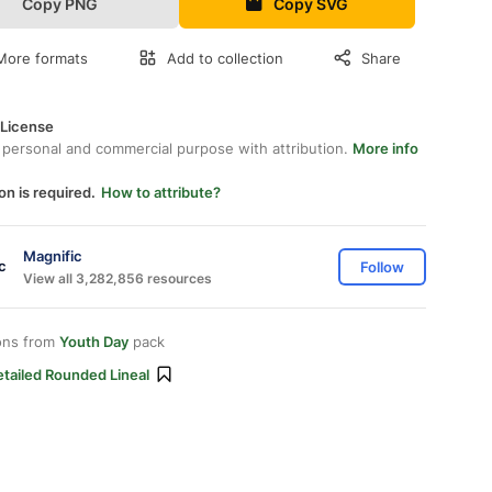
Copy PNG
Copy SVG
More formats
Add to collection
Share
 License
 personal and commercial purpose with attribution.
More info
on is required.
How to attribute?
Magnific
Follow
View all 3,282,856 resources
ons from
Youth Day
pack
tailed Rounded Lineal