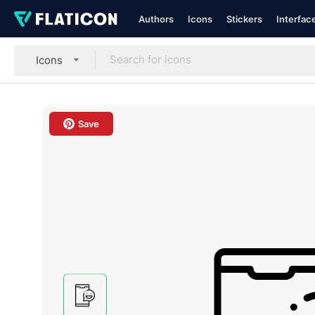
Authors
Icons
Stickers
Interfac
Icons
Save