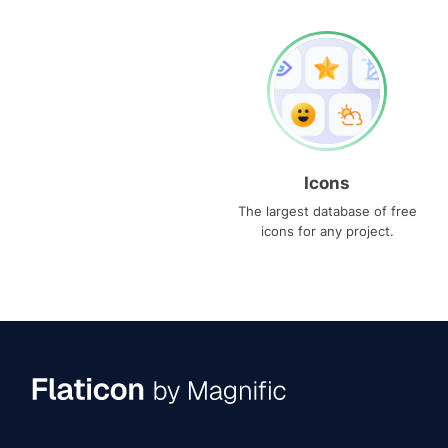
Icons
The largest database of free
icons for any project.