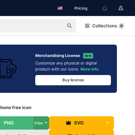
Pricing
Collections
0
Merchandising License
NEW
Customize any physical or digital
product with our icons.
More info
Buy license
hone free icon
PNG
SVG
512px