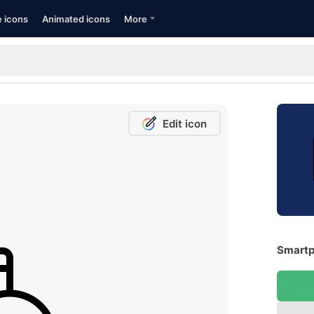
e icons
Animated icons
More
Edit icon
Smartp