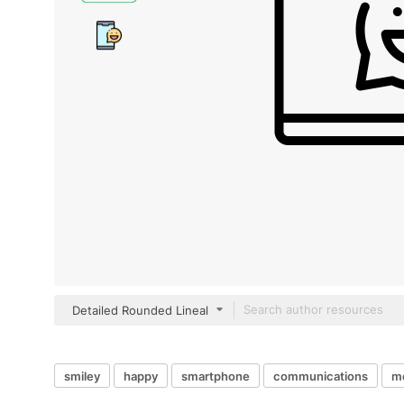
Detailed Rounded Lineal
smiley
happy
smartphone
communications
m