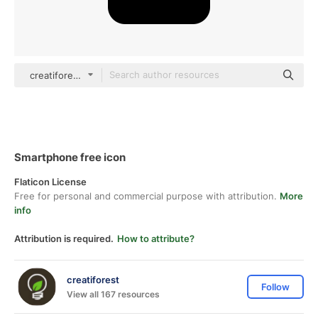
creatiforest Glyph
Smartphone free icon
Flaticon License
Free for personal and commercial purpose with attribution.
More
info
Attribution is required.
How to attribute?
creatiforest
Follow
View all 167 resources