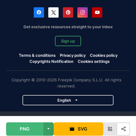
Get exclusive resources straight to your inbox
Sign up
Terms & conditions
Privacy policy
Cookies policy
Copyrights Notification
Cookies settings
Copyright © 2010-2026 Freepik Company S.L.U. All rights
reserved.
English
Freepik company projects
PNG
SVG
Magnific
Flaticon
Slidesgo