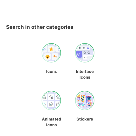
Search in other categories
Icons
Interface
Icons
Animated
Stickers
Icons