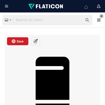
0
Save