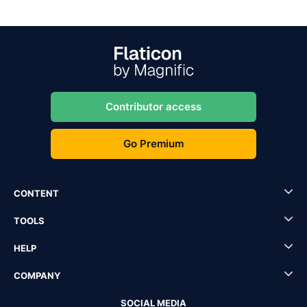
Contributor access
Go Premium
CONTENT
TOOLS
HELP
COMPANY
SOCIAL MEDIA