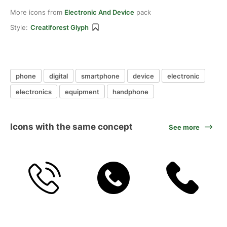
More icons from
Electronic And Device
pack
Style:
Creatiforest Glyph
phone
digital
smartphone
device
electronic
electronics
equipment
handphone
Icons with the same concept
See more