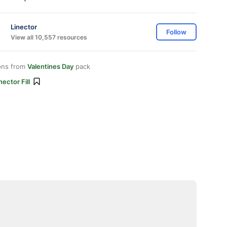
Linector
Follow
View all 10,557 resources
ons from
Valentines Day
pack
nector Fill