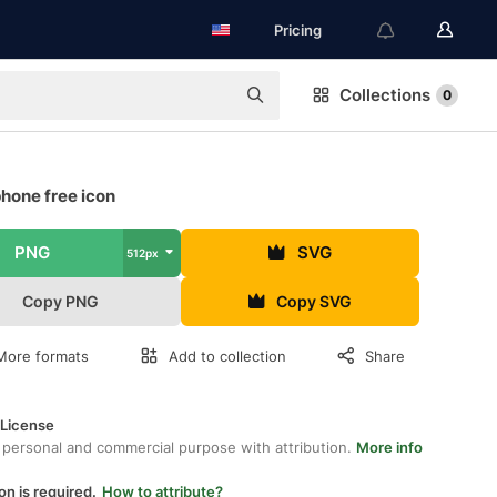
Pricing
Collections
0
hone free icon
PNG
SVG
512px
Copy PNG
Copy SVG
More formats
Add to collection
Share
 License
 personal and commercial purpose with attribution.
More info
on is required.
How to attribute?