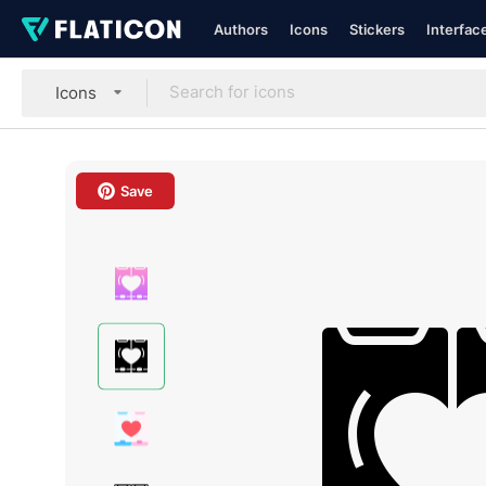
Authors
Icons
Stickers
Interfac
Icons
Save