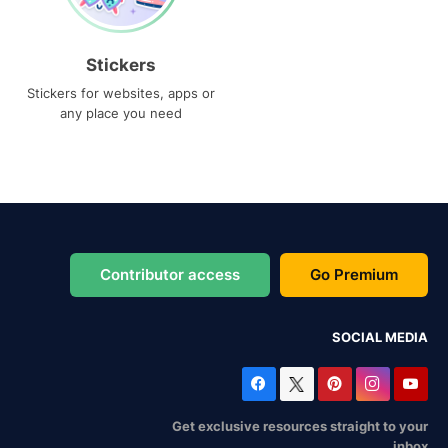
Stickers
Stickers for websites, apps or
any place you need
Contributor access
Go Premium
SOCIAL MEDIA
Get exclusive resources straight to your
inbox