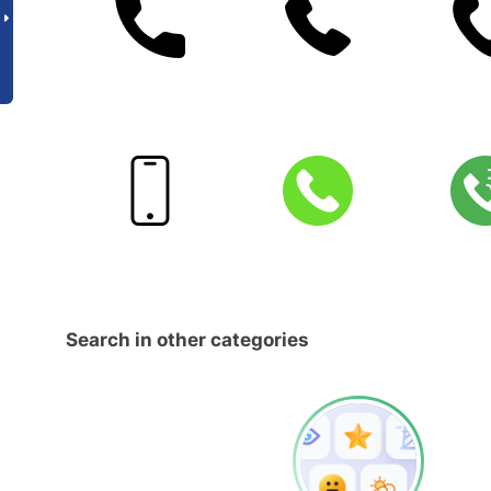
Search in other categories