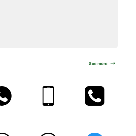
See more