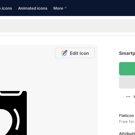
e icons
Animated icons
More
Edit icon
Smartp
Flaticon
Free for
Attributi