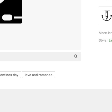
More ic
Style:
Li
lentines day
love and romance