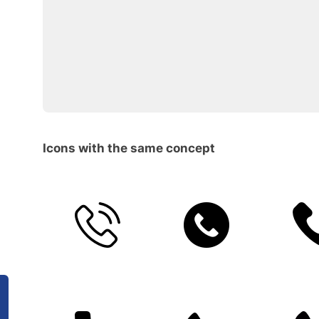
Icons with the same concept