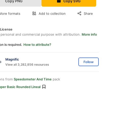
Copy PNG
Copy SVG
More formats
Add to collection
Share
 License
 personal and commercial purpose with attribution.
More info
on is required.
How to attribute?
Magnific
Follow
View all 3,282,856 resources
ons from
Speedometer And Time
pack
uper Basic Rounded Lineal