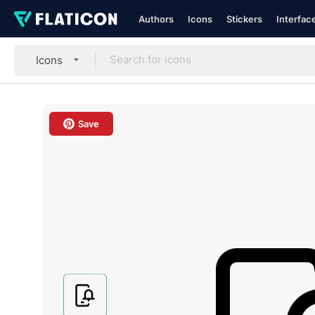
Authors
Icons
Stickers
Interfac
Icons
Save