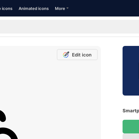
e icons
Animated icons
More
Edit icon
Smartp