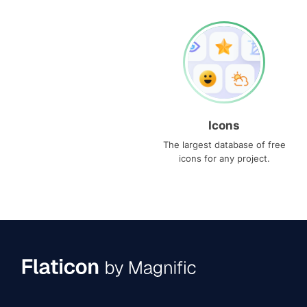
Icons
The largest database of free
icons for any project.