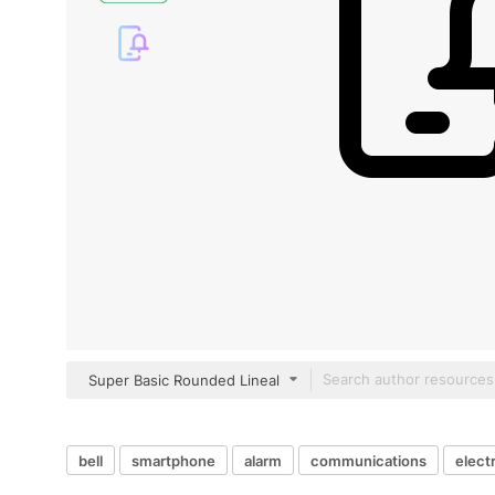
Super Basic Rounded Lineal
bell
smartphone
alarm
communications
elect