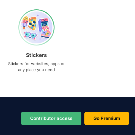
Stickers
Stickers for websites, apps or
any place you need
Contributor access
Go Premium