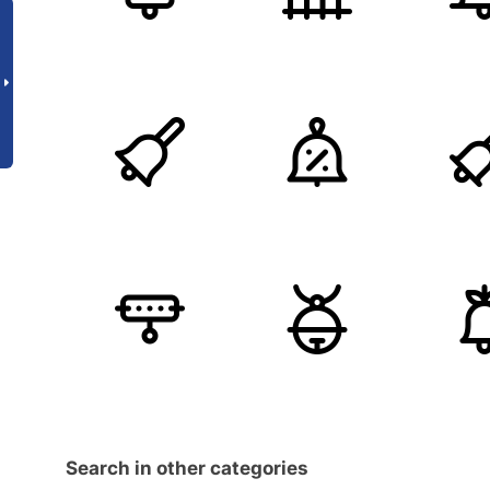
Search in other categories