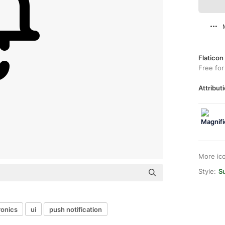
Flaticon
Free for
Attributi
More ic
Style:
S
ronics
ui
push notification