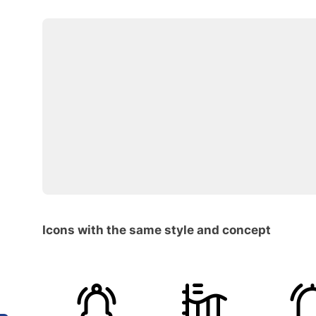
Icons with the same style and concept