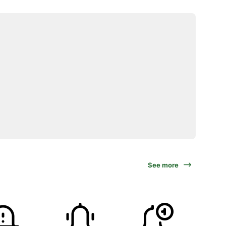
See more