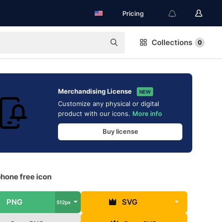
Pricing
Collections
0
Merchandising License
NEW
Customize any physical or digital
product with our icons.
More info
Buy license
hone free icon
PNG
SVG
512px