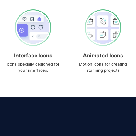
Interface Icons
Animated Icons
Icons specially designed for
Motion icons for creating
your interfaces.
stunning projects