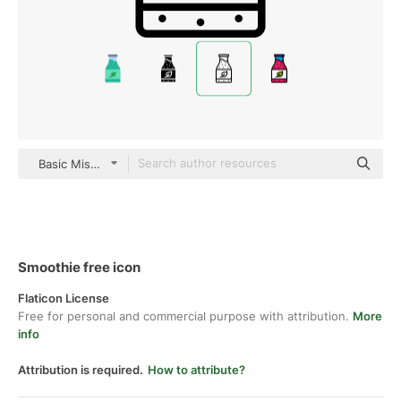
Basic Miscellany Lineal
Smoothie free icon
Flaticon License
Free for personal and commercial purpose with attribution.
More
info
Attribution is required.
How to attribute?