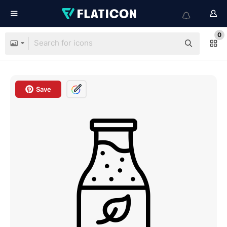
0
Save