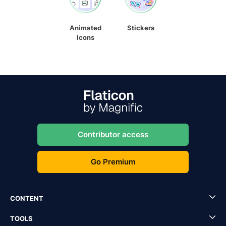
Animated
Stickers
Icons
Contributor access
Go Premium
CONTENT
TOOLS