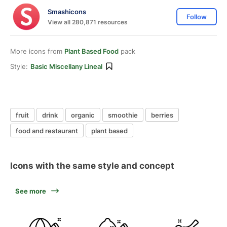
Smashicons
Follow
View all 280,871 resources
More icons from
Plant Based Food
pack
Style:
Basic Miscellany Lineal
fruit
drink
organic
smoothie
berries
food and restaurant
plant based
Icons with the same style and concept
See more