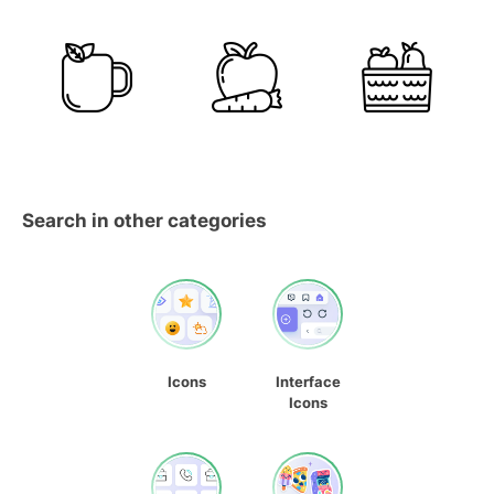
Search in other categories
Icons
Interface
Icons