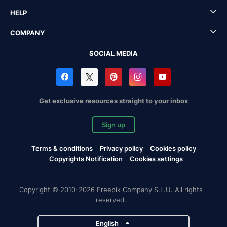
HELP
COMPANY
SOCIAL MEDIA
Get exclusive resources straight to your inbox
Sign up
Terms & conditions
Privacy policy
Cookies policy
Copyrights Notification
Cookies settings
Copyright © 2010-2026 Freepik Company S.L.U. All rights
reserved.
English