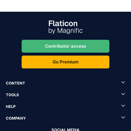
Contributor access
Go Premium
CONTENT
TOOLS
HELP
COMPANY
SOCIAL MEDIA