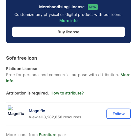
Merchandising License
NEW
Customize any physical or digital product with our icons.
More info
Buy license
Sofa free icon
Flaticon License
Free for personal and commercial purpose with attribution.
More
info
Attribution is required.
How to attribute?
Magnific
Follow
View all 3,282,856 resources
More icons from
Furniture
pack