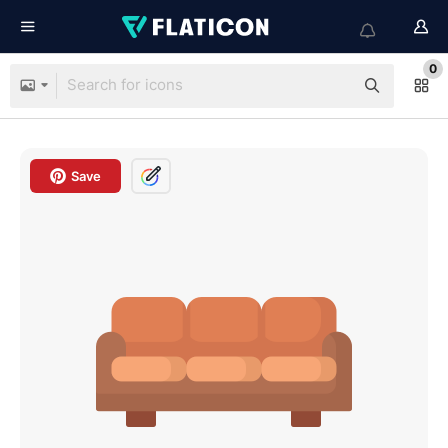
0
Save