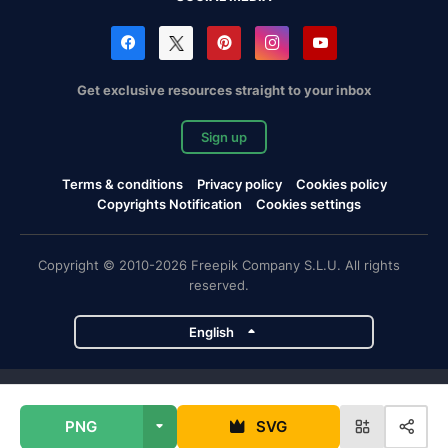
Get exclusive resources straight to your inbox
Sign up
Terms & conditions
Privacy policy
Cookies policy
Copyrights Notification
Cookies settings
Copyright © 2010-2026 Freepik Company S.L.U. All rights
reserved.
English
Freepik company projects
PNG
SVG
Magnific
Flaticon
Slidesgo