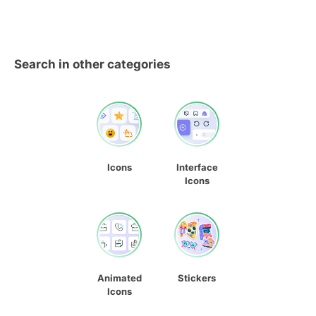
Search in other categories
Icons
Interface
Icons
Animated
Stickers
Icons