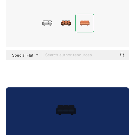
Special Flat