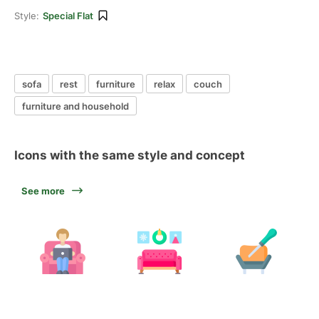
Style:
Special Flat
sofa
rest
furniture
relax
couch
furniture and household
Icons with the same style and concept
See more