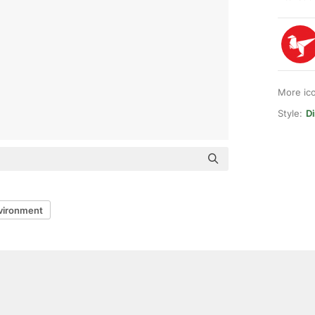
More ic
Style:
Di
vironment