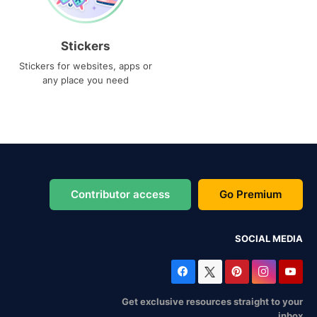
Stickers
Stickers for websites, apps or
any place you need
Contributor access
Go Premium
SOCIAL MEDIA
Get exclusive resources straight to your
inbox