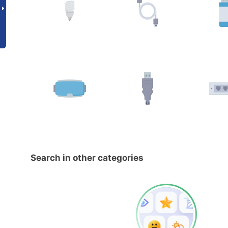
Search in other categories