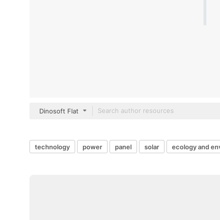
Dinosoft Flat
technology
power
panel
solar
ecology and en