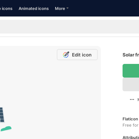
e icons
Animated icons
More
Edit icon
Solar f
Flaticon
Free for
Attributi