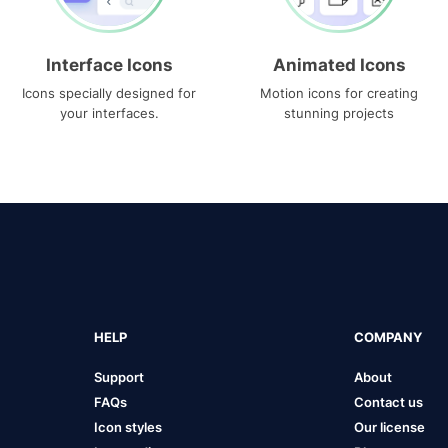
Interface Icons
Animated Icons
Icons specially designed for
Motion icons for creating
your interfaces.
stunning projects
HELP
COMPANY
Support
About
FAQs
Contact us
Icon styles
Our license