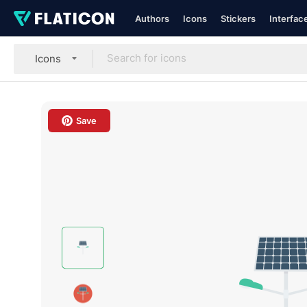
Authors
Icons
Stickers
Interfac
Icons
Save