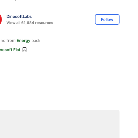
DinosoftLabs
Follow
View all 61,684 resources
ons from
Energy
pack
nosoft Flat