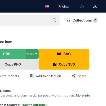
Pricing
Collections
0
ree icon
PNG
SVG
512px
Copy PNG
Copy SVG
More formats
Add to collection
Share
 License
 personal and commercial purpose with attribution.
More info
on is required.
How to attribute?