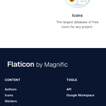
Icons
The largest database of free
icons for any project.
CONTENT
TOOLS
Authors
API
Icons
Google Workspace
Stickers