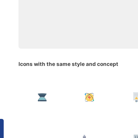
Icons with the same style and concept