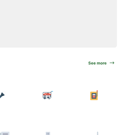
See more