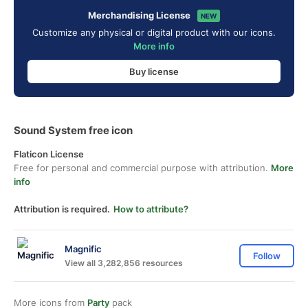
Merchandising License
NEW
Customize any physical or digital product with our icons.
More info
Buy license
Sound System free icon
Flaticon License
Free for personal and commercial purpose with attribution.
More
info
Attribution is required.
How to attribute?
Magnific
Follow
View all 3,282,856 resources
More icons from
Party
pack