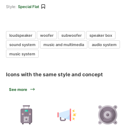
Style:
Special Flat
loudspeaker
woofer
subwoofer
speaker box
sound system
music and multimedia
audio system
music system
Icons with the same style and concept
See more