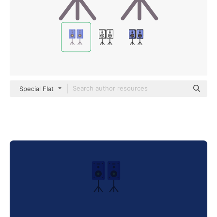
Special Flat