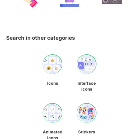
Search in other categories
Icons
Interface
Icons
Animated
Stickers
Icons