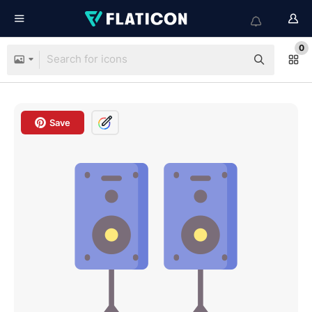
0
Save