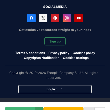
SOCIAL MEDIA
Get exclusive resources straight to your inbox
Sign up
Terms & conditions
Privacy policy
Cookies policy
Copyrights Notification
Cookies settings
Copyright © 2010-2026 Freepik Company S.L.U. All rights
reserved.
English
Freepik company projects