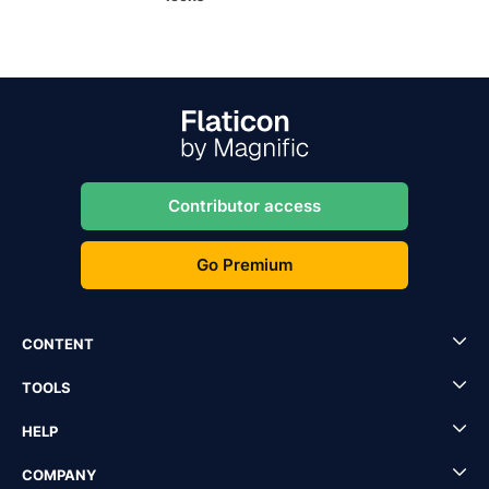
Contributor access
Go Premium
CONTENT
TOOLS
HELP
COMPANY