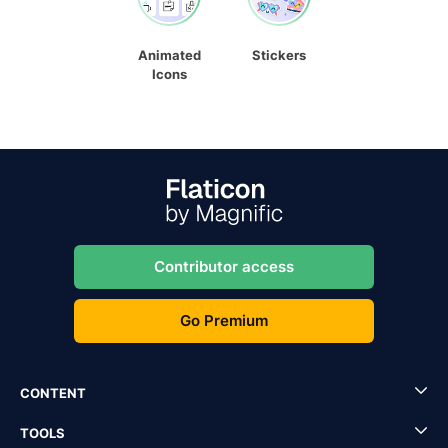
Animated
Stickers
Icons
Contributor access
Go Premium
CONTENT
TOOLS