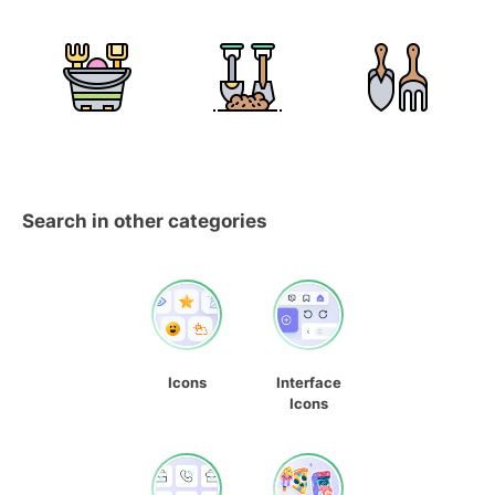
Search in other categories
Icons
Interface
Icons