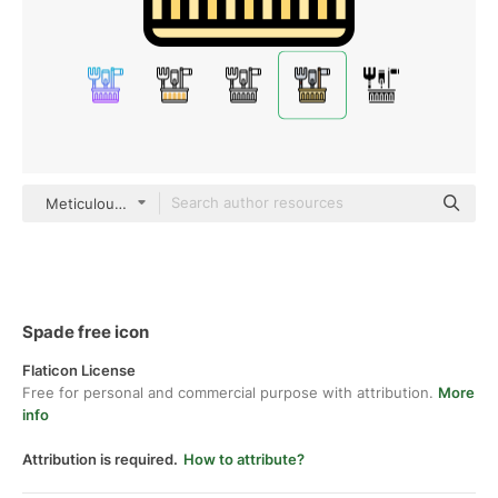
Meticulous Lineal Color
Spade free icon
Flaticon License
Free for personal and commercial purpose with attribution.
More
info
Attribution is required.
How to attribute?