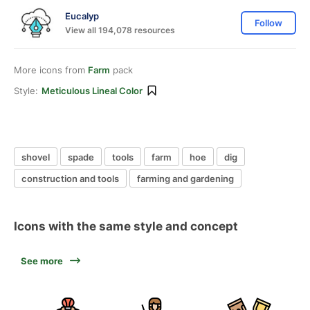
Eucalyp
Follow
View all 194,078 resources
More icons from
Farm
pack
Style:
Meticulous Lineal Color
shovel
spade
tools
farm
hoe
dig
construction and tools
farming and gardening
Icons with the same style and concept
See more