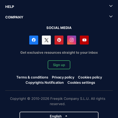
HELP
COMPANY
SOCIAL MEDIA
Get exclusive resources straight to your inbox
Sign up
Terms & conditions
Privacy policy
Cookies policy
Copyrights Notification
Cookies settings
Copyright © 2010-2026 Freepik Company S.L.U. All rights
reserved.
English