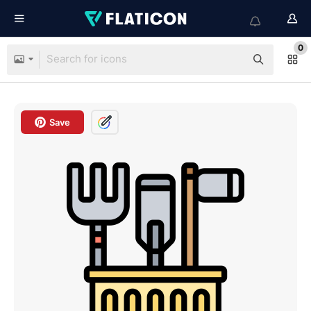
0
Save