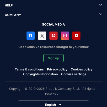
HELP
COMPANY
SOCIAL MEDIA
Get exclusive resources straight to your inbox
Sign up
Terms & conditions
Privacy policy
Cookies policy
Copyrights Notification
Cookies settings
Copyright © 2010-2026 Freepik Company S.L.U. All rights
reserved.
English