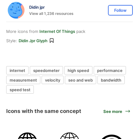
Didin jpr
Follow
View all 1,236 resources
More icons from
Internet Of Things
pack
Style:
Didin Jpr Glyph
internet
speedometer
high speed
performance
measurement
velocity
seo and web
bandwidth
speed test
Icons with the same concept
See more