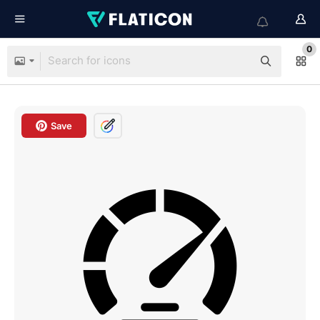
0
Save