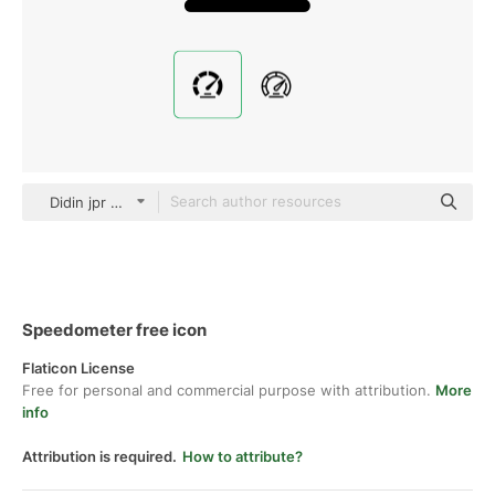
Didin jpr Glyph
Speedometer free icon
Flaticon License
Free for personal and commercial purpose with attribution.
More
info
Attribution is required.
How to attribute?