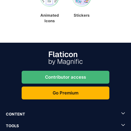
Animated
Stickers
Icons
Contributor access
Go Premium
CONTENT
TOOLS