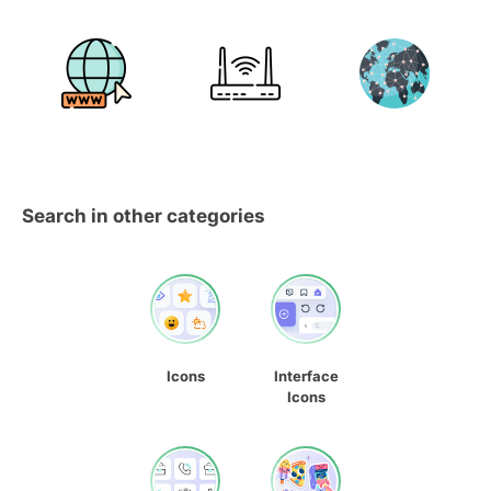
Search in other categories
Icons
Interface
Icons