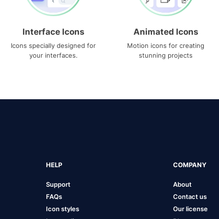
Interface Icons
Animated Icons
Icons specially designed for
Motion icons for creating
your interfaces.
stunning projects
HELP
COMPANY
Support
About
FAQs
Contact us
Icon styles
Our license