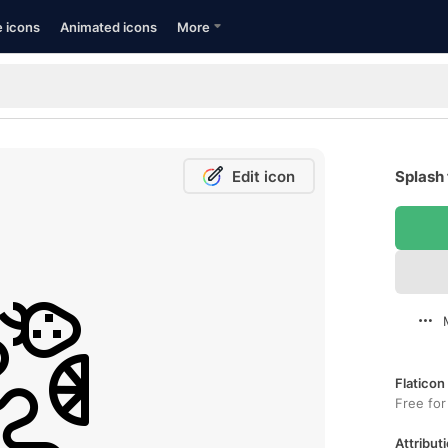
e icons
Animated icons
More
Edit icon
Splash 
Flaticon
Free for
Attributi