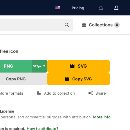
Pricing
Collections
0
free icon
PNG
SVG
512px
Copy PNG
Copy SVG
More formats
Add to collection
Share
 License
 personal and commercial purpose with attribution.
More info
on is required.
How to attribute?