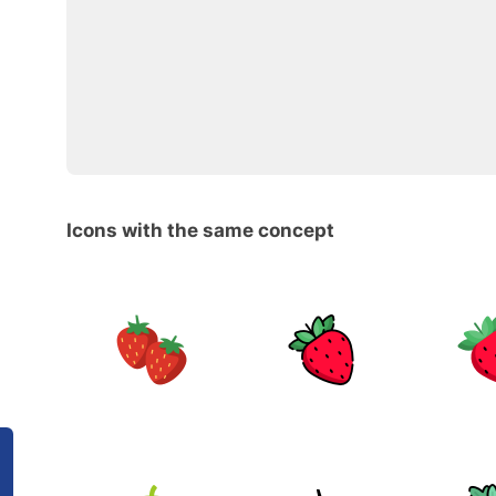
Icons with the same concept