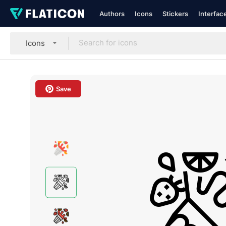
Authors
Icons
Stickers
Interfac
Icons
Save