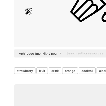
Aphiradee (monkik) Lineal
strawberry
fruit
drink
orange
cocktail
alco