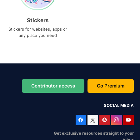
Stickers
Stickers for websites, apps or
any place you need
Contributor access
Go Premium
SOCIAL MEDIA
Get exclusive resources straight to your
inbox