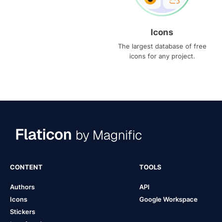
Icons
The largest database of free
icons for any project.
CONTENT
TOOLS
Authors
API
Icons
Google Workspace
Stickers