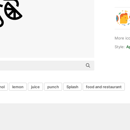
More ic
Style:
Ap
hol
lemon
juice
punch
Splash
food and restaurant