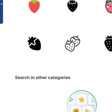
Search in other categories