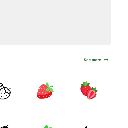
See more