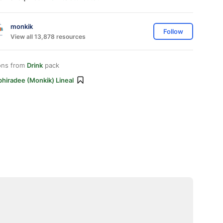
monkik
Follow
View all 13,878 resources
ons from
Drink
pack
hiradee (monkik) Lineal