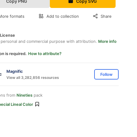
Copy PNG
Copy SVG
More formats
Add to collection
Share
 License
 personal and commercial purpose with attribution.
More info
on is required.
How to attribute?
Magnific
Follow
View all 3,282,856 resources
ons from
Nineties
pack
ecial Lineal Color