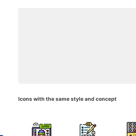
Icons with the same style and concept