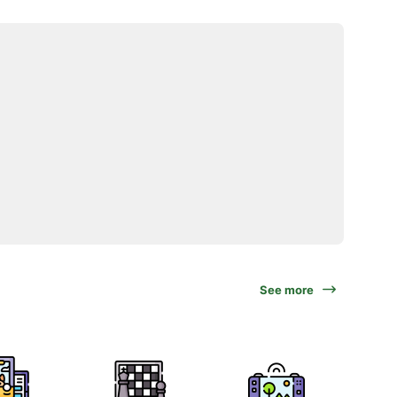
See more