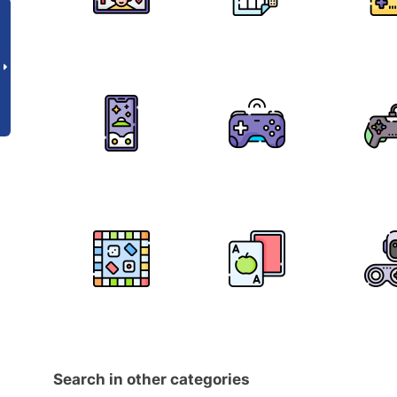
Search in other categories