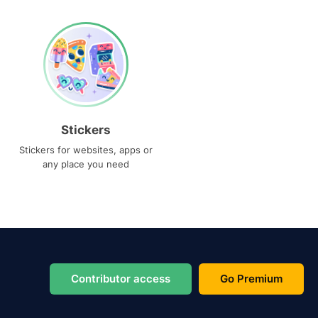
Stickers
Stickers for websites, apps or
any place you need
Contributor access
Go Premium