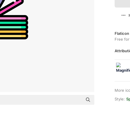
Flaticon
Free for
Attributi
More ic
Style:
Sp