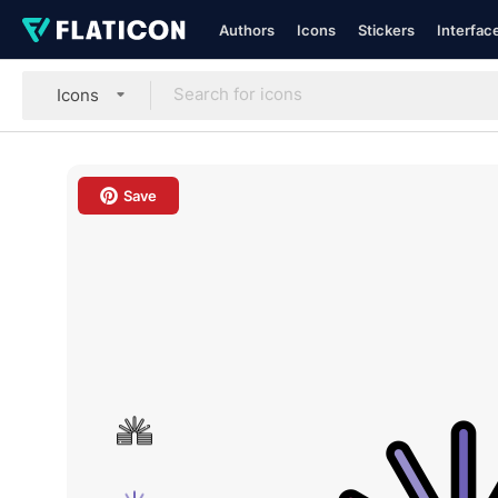
Authors
Icons
Stickers
Interfac
Icons
Save