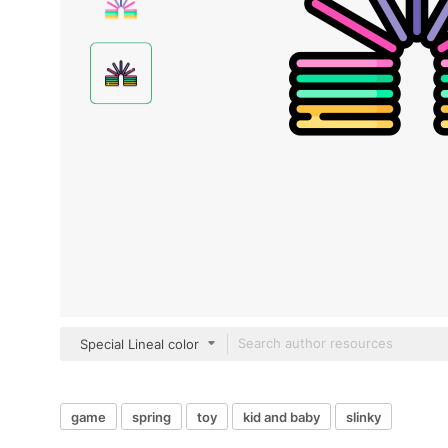
Special Lineal color
game
spring
toy
kid and baby
slinky