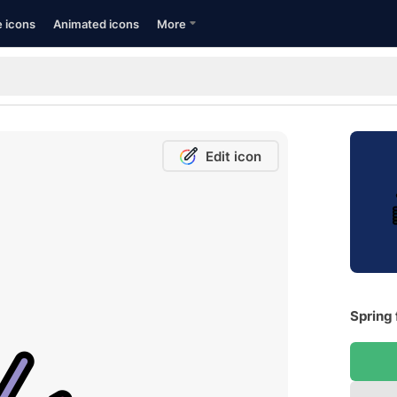
e icons
Animated icons
More
Edit icon
Spring 