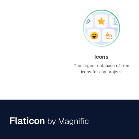
Icons
The largest database of free
icons for any project.