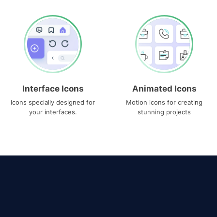
Interface Icons
Animated Icons
Icons specially designed for
Motion icons for creating
your interfaces.
stunning projects