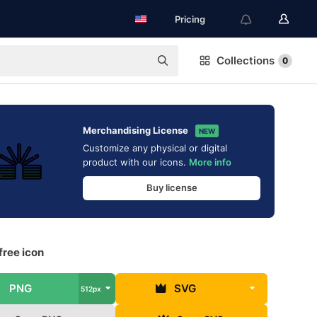
Pricing
Collections
0
Merchandising License
NEW
Customize any physical or digital
product with our icons.
More info
Buy license
free icon
PNG
SVG
512px