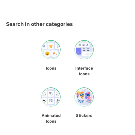
Search in other categories
Icons
Interface
Icons
Animated
Stickers
Icons