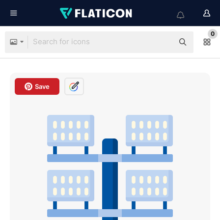
0
Save