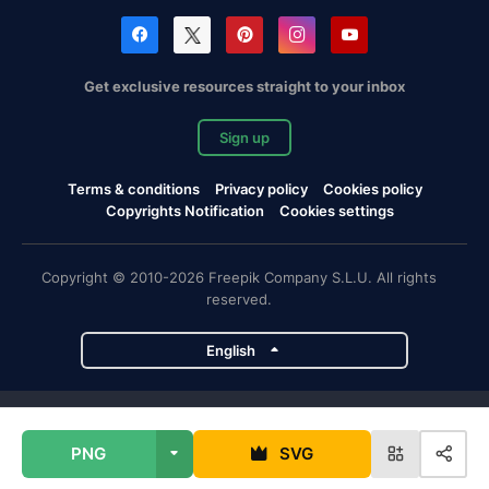
Get exclusive resources straight to your inbox
Sign up
Terms & conditions
Privacy policy
Cookies policy
Copyrights Notification
Cookies settings
Copyright © 2010-2026 Freepik Company S.L.U. All rights
reserved.
English
Freepik company projects
PNG
SVG
Magnific
Flaticon
Slidesgo