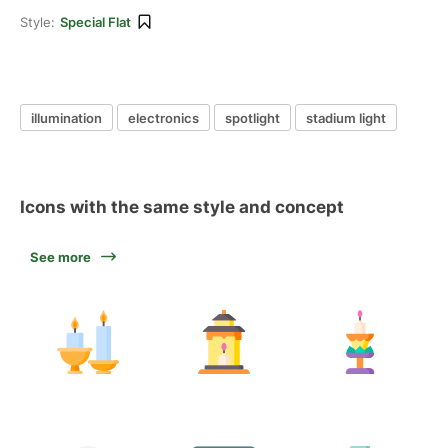
Style:
Special Flat
illumination
electronics
spotlight
stadium light
Icons with the same style and concept
See more