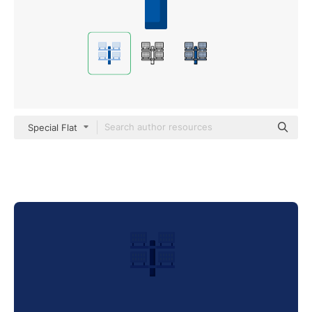
Special Flat