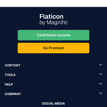
Contributor access
Go Premium
CONTENT
TOOLS
HELP
COMPANY
SOCIAL MEDIA