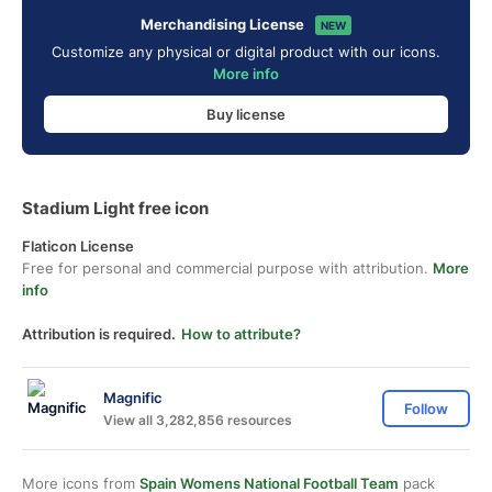
Merchandising License
NEW
Customize any physical or digital product with our icons.
More info
Buy license
Stadium Light free icon
Flaticon License
Free for personal and commercial purpose with attribution.
More
info
Attribution is required.
How to attribute?
Magnific
Follow
View all 3,282,856 resources
More icons from
Spain Womens National Football Team
pack