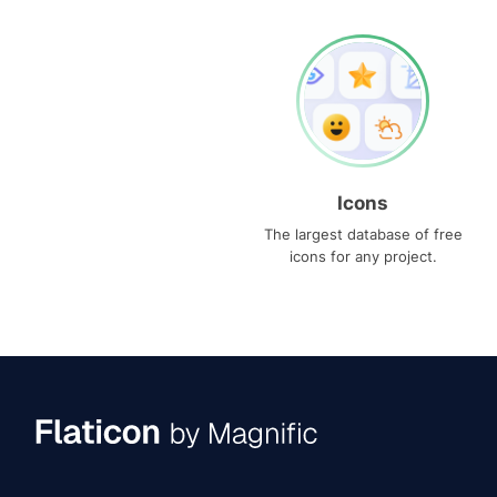
Icons
The largest database of free
icons for any project.