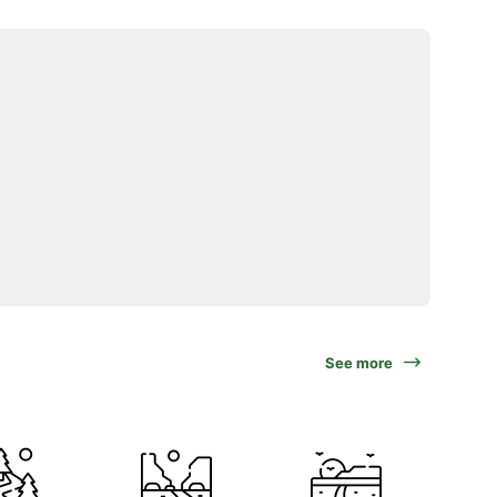
See more