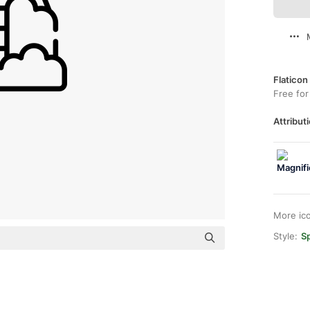
Flaticon
Free for
Attributi
More ic
Style:
Sp