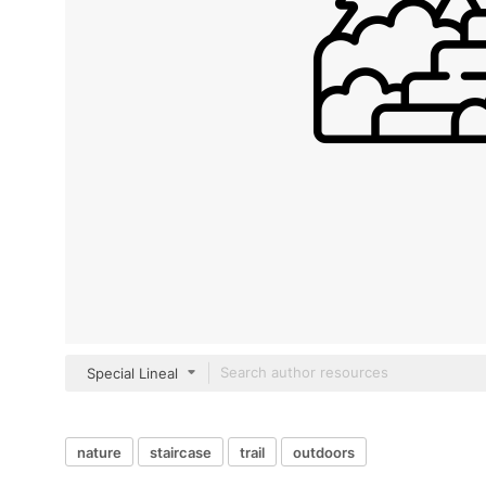
Special Lineal
nature
staircase
trail
outdoors