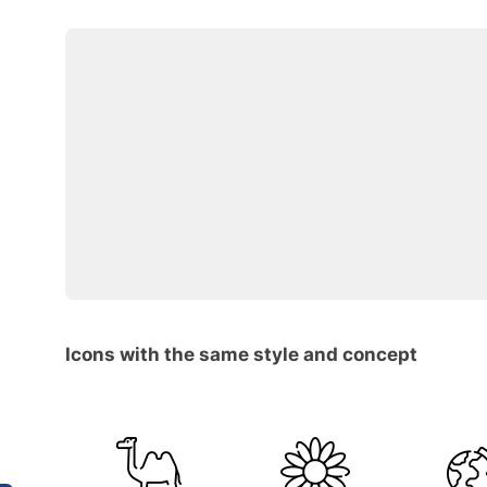
Icons with the same style and concept