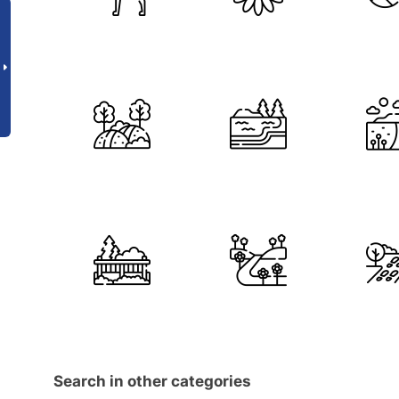
Search in other categories