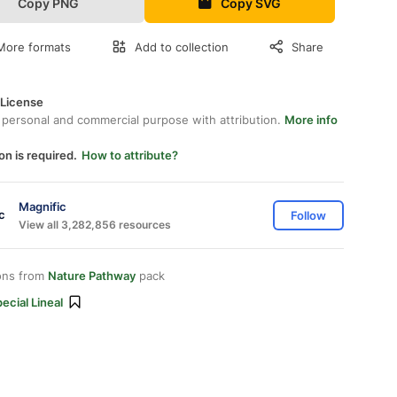
Copy PNG
Copy SVG
More formats
Add to collection
Share
 License
 personal and commercial purpose with attribution.
More info
on is required.
How to attribute?
Magnific
Follow
View all 3,282,856 resources
ons from
Nature Pathway
pack
ecial Lineal