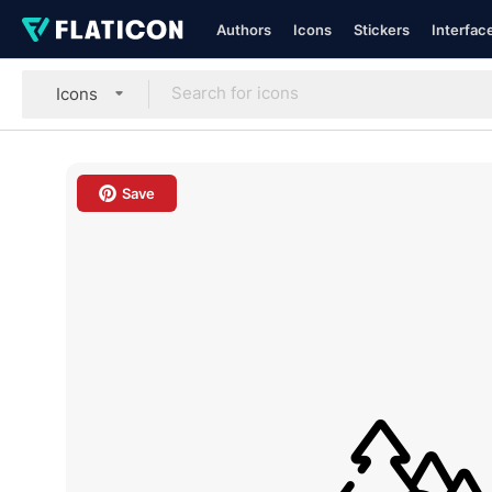
Authors
Icons
Stickers
Interfac
Icons
Save