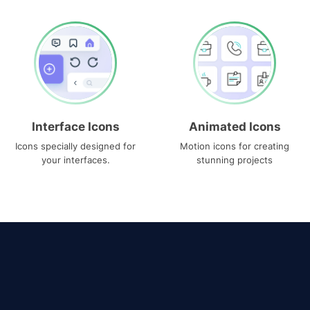
Interface Icons
Animated Icons
Icons specially designed for
Motion icons for creating
your interfaces.
stunning projects