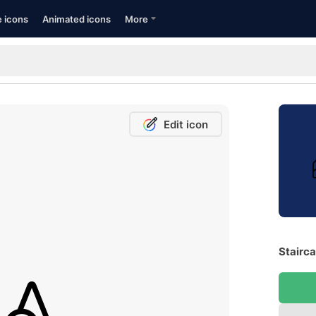
e icons
Animated icons
More
Edit icon
Stairca