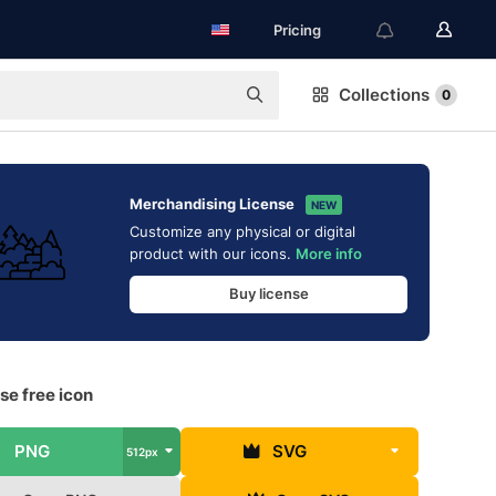
Pricing
Collections
0
Merchandising License
NEW
Customize any physical or digital
product with our icons.
More info
Buy license
se free icon
PNG
SVG
512px