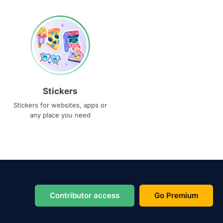
Stickers
Stickers for websites, apps or
any place you need
Contributor access
Go Premium