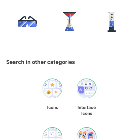
Search in other categories
Icons
Interface
Icons