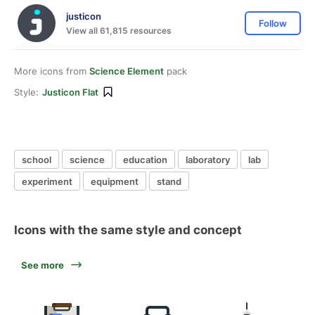
justicon
Follow
View all 61,815 resources
More icons from
Science Element
pack
Style:
Justicon Flat
school
science
education
laboratory
lab
experiment
equipment
stand
Icons with the same style and concept
See more