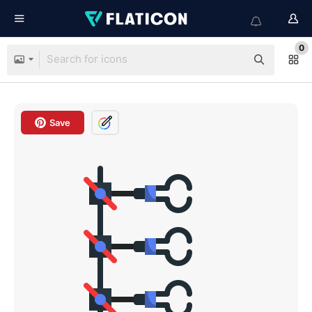
0
Save