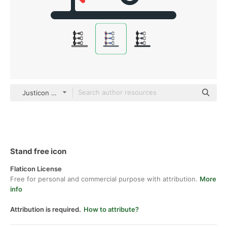
Justicon Flat
Stand free icon
Flaticon License
Free for personal and commercial purpose with attribution.
More
info
Attribution is required.
How to attribute?