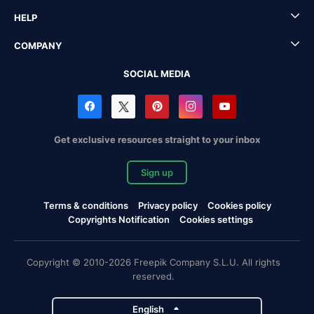
HELP
COMPANY
SOCIAL MEDIA
Get exclusive resources straight to your inbox
Sign up
Terms & conditions
Privacy policy
Cookies policy
Copyrights Notification
Cookies settings
Copyright © 2010-2026 Freepik Company S.L.U. All rights
reserved.
English