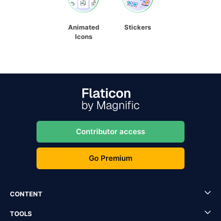
Animated
Stickers
Icons
Contributor access
Go Premium
CONTENT
TOOLS