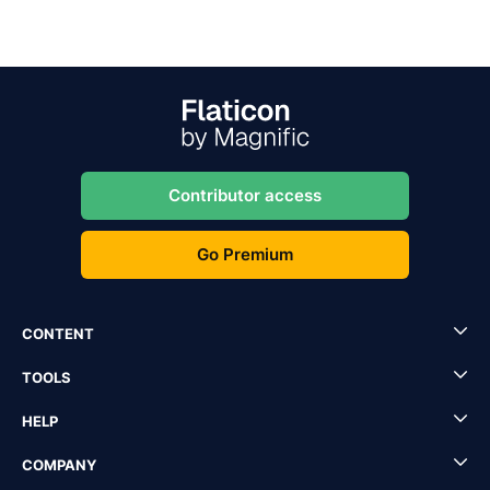
Contributor access
Go Premium
CONTENT
TOOLS
HELP
COMPANY