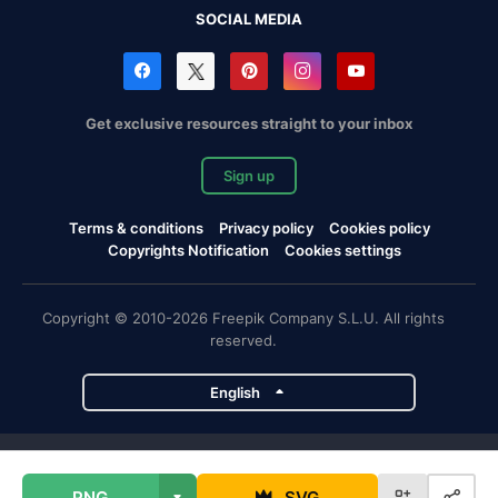
SOCIAL MEDIA
Get exclusive resources straight to your inbox
Sign up
Terms & conditions
Privacy policy
Cookies policy
Copyrights Notification
Cookies settings
Copyright © 2010-2026 Freepik Company S.L.U. All rights
reserved.
English
Freepik company projects
PNG
SVG