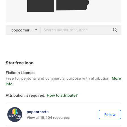
popcornarts Others
Star free icon
Flaticon License
Free for personal and commercial purpose with attribution.
More
info
Attribution is required.
How to attribute?
popcornarts
Follow
View all 15,404 resources