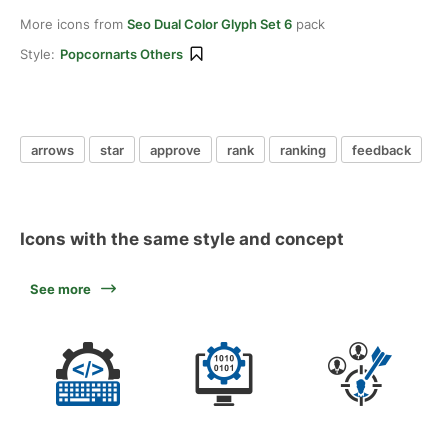
More icons from
Seo Dual Color Glyph Set 6
pack
Style:
Popcornarts Others
arrows
star
approve
rank
ranking
feedback
Icons with the same style and concept
See more