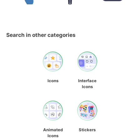
Search in other categories
Icons
Interface
Icons
Animated
Stickers
Icons