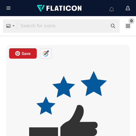
0
Save