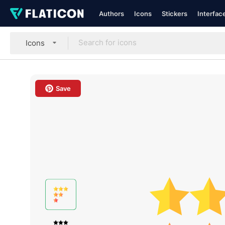
Authors
Icons
Stickers
Interfac
Icons
Save