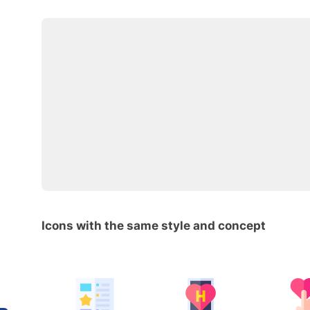
Icons with the same style and concept