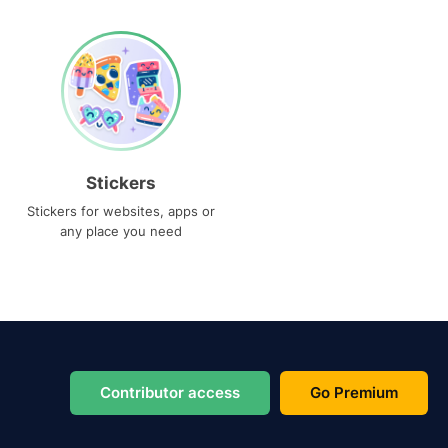
Stickers
Stickers for websites, apps or
any place you need
Contributor access
Go Premium