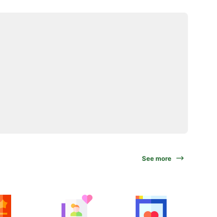
See more