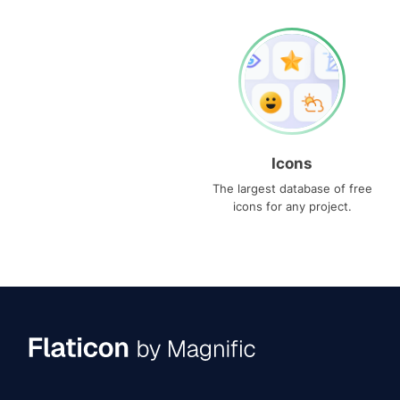
Icons
The largest database of free
icons for any project.