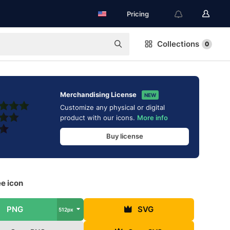
Pricing
Collections
0
Merchandising License
NEW
Customize any physical or digital
product with our icons.
More info
Buy license
ee icon
PNG
SVG
512px