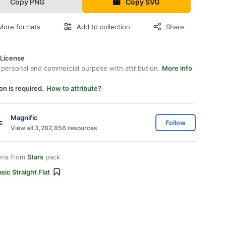
Copy PNG
Copy SVG
More formats
Add to collection
Share
 License
 personal and commercial purpose with attribution.
More info
on is required.
How to attribute?
Magnific
Follow
View all 3,282,856 resources
ons from
Stars
pack
sic Straight Flat