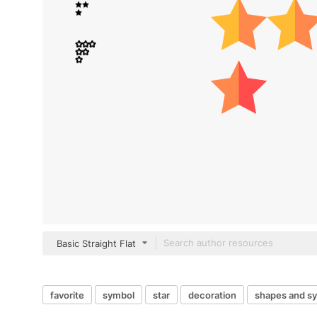
Basic Straight Flat
favorite
symbol
star
decoration
shapes and s