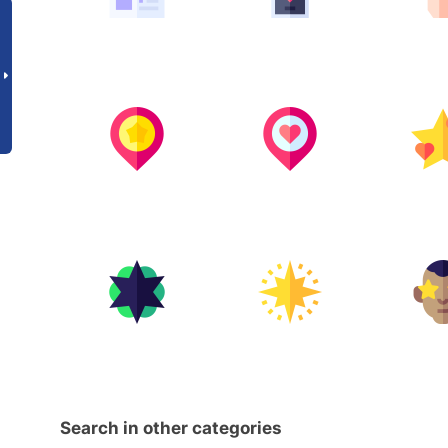
Search in other categories