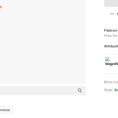
Flaticon
Free for
Attributi
More ic
Style:
Ba
ymbols