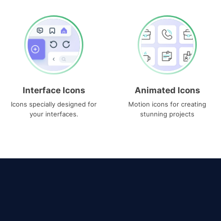
Interface Icons
Animated Icons
Icons specially designed for
Motion icons for creating
your interfaces.
stunning projects