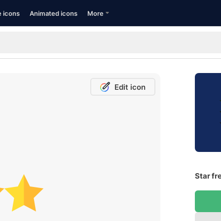
e icons
Animated icons
More
Edit icon
Star fr