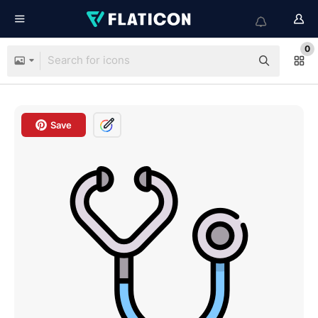
0
Save