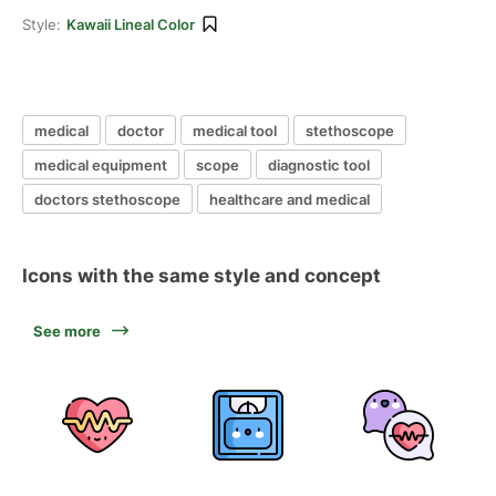
Style:
Kawaii Lineal Color
medical
doctor
medical tool
stethoscope
medical equipment
scope
diagnostic tool
doctors stethoscope
healthcare and medical
Icons with the same style and concept
See more