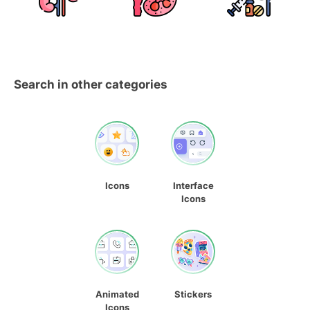
Search in other categories
Icons
Interface
Icons
Animated
Stickers
Icons