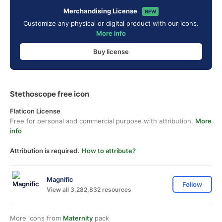
Merchandising License
NEW
Customize any physical or digital product with our icons.
More info
Buy license
Stethoscope free icon
Flaticon License
Free for personal and commercial purpose with attribution.
More
info
Attribution is required.
How to attribute?
Magnific
Follow
View all 3,282,832 resources
More icons from
Maternity
pack