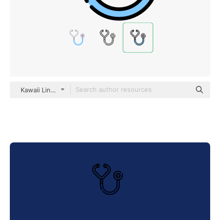
Kawaii Lineal color