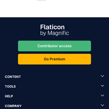
Contributor access
Go Premium
CONTENT
TOOLS
HELP
COMPANY