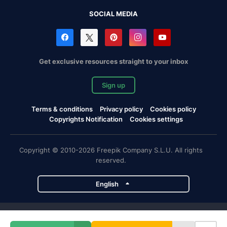
SOCIAL MEDIA
Get exclusive resources straight to your inbox
Sign up
Terms & conditions
Privacy policy
Cookies policy
Copyrights Notification
Cookies settings
Copyright © 2010-2026 Freepik Company S.L.U. All rights
reserved.
English
Freepik company projects