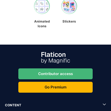
Animated
Stickers
Icons
Contributor access
Go Premium
CONTENT