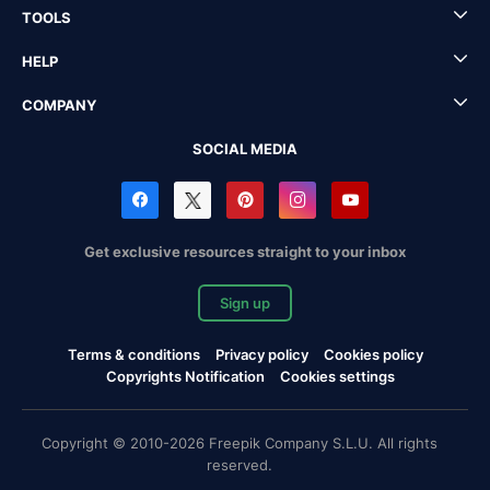
TOOLS
HELP
COMPANY
SOCIAL MEDIA
Get exclusive resources straight to your inbox
Sign up
Terms & conditions
Privacy policy
Cookies policy
Copyrights Notification
Cookies settings
Copyright © 2010-2026 Freepik Company S.L.U. All rights
reserved.