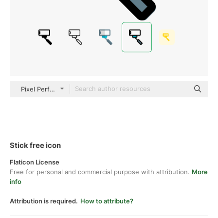
Pixel Perfect Lineal Color
Stick free icon
Flaticon License
Free for personal and commercial purpose with attribution.
More
info
Attribution is required.
How to attribute?