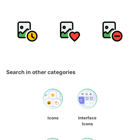
Search in other categories
Icons
Interface
Icons