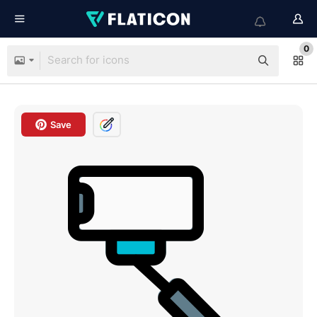
0
Save