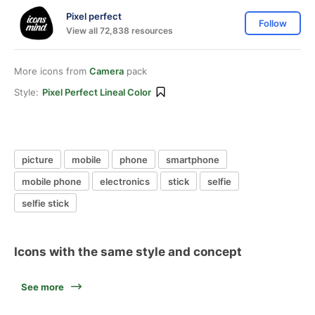
Pixel perfect
Follow
View all 72,838 resources
More icons from
Camera
pack
Style:
Pixel Perfect Lineal Color
picture
mobile
phone
smartphone
mobile phone
electronics
stick
selfie
selfie stick
Icons with the same style and concept
See more