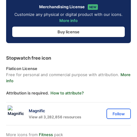
Merchandising License
NEW
Customize any physical or digital product with our icons.
More info
Buy license
Stopwatch free icon
Flaticon License
Free for personal and commercial purpose with attribution.
More
info
Attribution is required.
How to attribute?
Magnific
Follow
View all 3,282,856 resources
More icons from
Fitness
pack