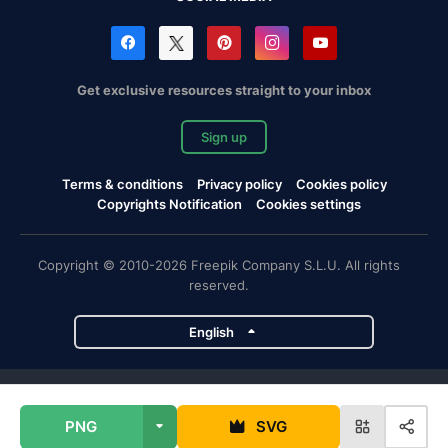
Get exclusive resources straight to your inbox
Sign up
Terms & conditions
Privacy policy
Cookies policy
Copyrights Notification
Cookies settings
Copyright © 2010-2026 Freepik Company S.L.U. All rights
reserved.
English
Freepik company projects
PNG
SVG
Magnific
Flaticon
Slidesgo