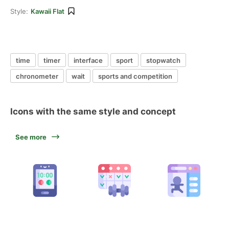
Style:
Kawaii Flat
time
timer
interface
sport
stopwatch
chronometer
wait
sports and competition
Icons with the same style and concept
See more