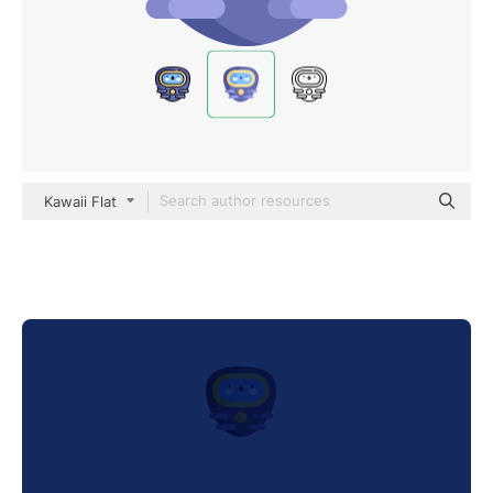
Kawaii Flat