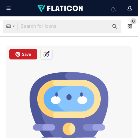
0
Save