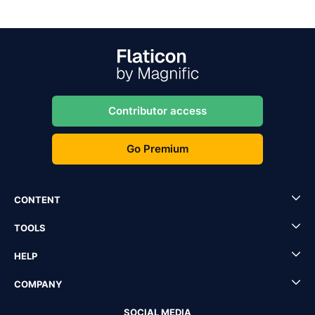
Contributor access
Go Premium
CONTENT
TOOLS
HELP
COMPANY
SOCIAL MEDIA