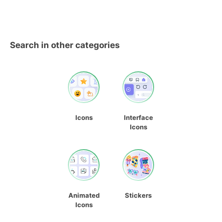
Search in other categories
Icons
Interface
Icons
Animated
Stickers
Icons