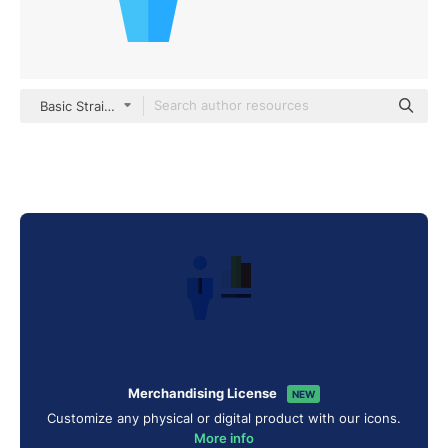
Basic Straight Flat
Merchandising License
NEW
Customize any physical or digital product with our icons.
More info