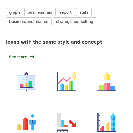
graph
businessman
report
stats
business and finance
strategic consulting
Icons with the same style and concept
See more