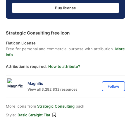
Buy license
Strategic Consulting free icon
Flaticon License
Free for personal and commercial purpose with attribution.
More
info
Attribution is required.
How to attribute?
Magnific
Follow
View all 3,282,832 resources
More icons from
Strategic Consulting
pack
Style:
Basic Straight Flat