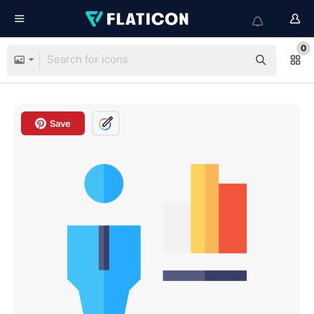
0
Save