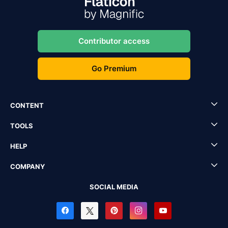
Contributor access
Go Premium
CONTENT
TOOLS
HELP
COMPANY
SOCIAL MEDIA