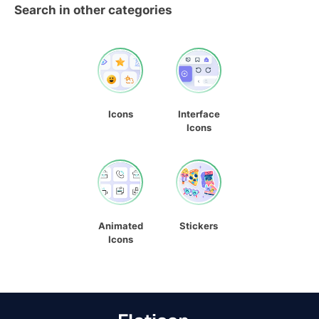
Search in other categories
Icons
Interface
Icons
Animated
Stickers
Icons