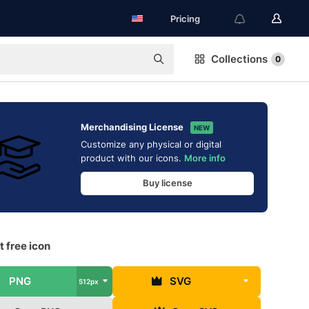
Pricing
Collections
0
Merchandising License
NEW
Customize any physical or digital
product with our icons.
More info
Buy license
 free icon
PNG
SVG
512px