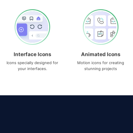
Interface Icons
Animated Icons
Icons specially designed for
Motion icons for creating
your interfaces.
stunning projects