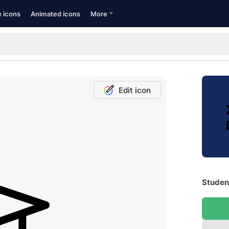
e icons
Animated icons
More
Edit icon
Student