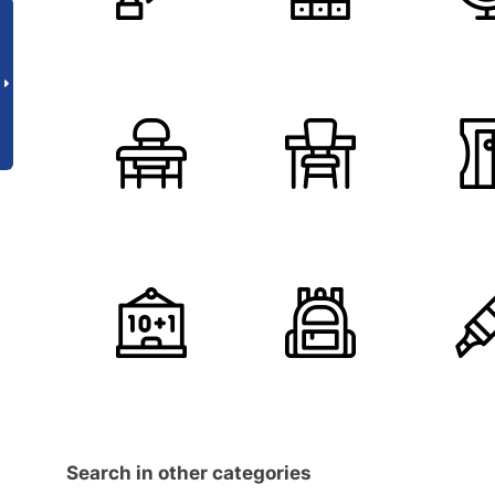
Search in other categories