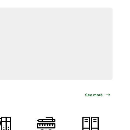
See more