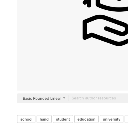
Basic Rounded Lineal
school
hand
student
education
university