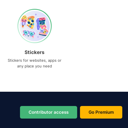
Stickers
Stickers for websites, apps or
any place you need
Contributor access
Go Premium