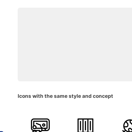
Icons with the same style and concept