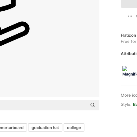
Flaticon
Free for
Attributi
More ic
Style:
B
mortarboard
graduation hat
college