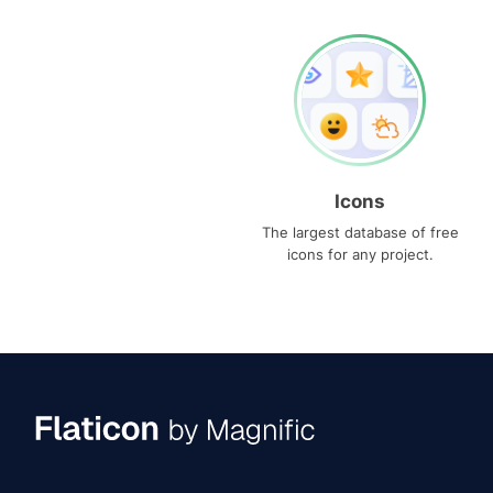
Icons
The largest database of free
icons for any project.