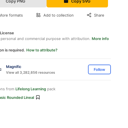
Copy PNG
Copy SVG
More formats
Add to collection
Share
 License
 personal and commercial purpose with attribution.
More info
on is required.
How to attribute?
Magnific
Follow
View all 3,282,856 resources
ons from
Lifelong Learning
pack
asic Rounded Lineal