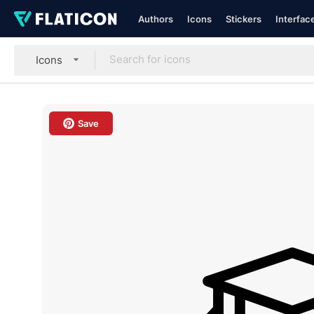
Authors
Icons
Stickers
Interfac
Icons
Save