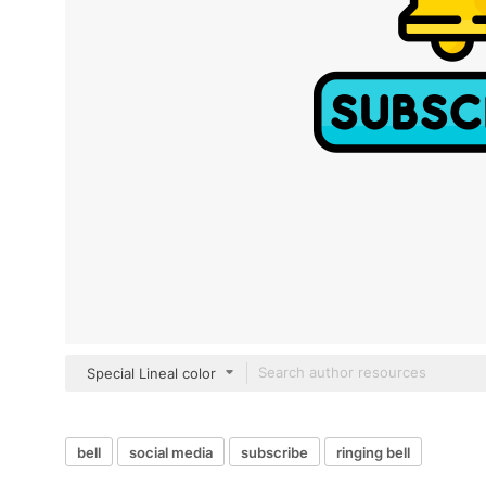
Special Lineal color
bell
social media
subscribe
ringing bell