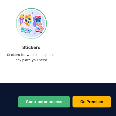
Stickers
Stickers for websites, apps or
any place you need
Contributor access
Go Premium