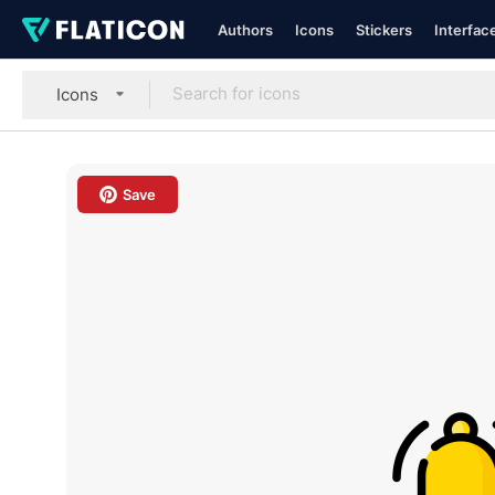
Authors
Icons
Stickers
Interfac
Icons
Save