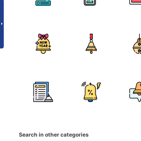
Search in other categories