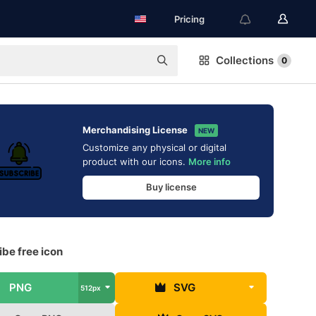
Pricing
Collections
0
Merchandising License
NEW
Customize any physical or digital
product with our icons.
More info
Buy license
be free icon
PNG
SVG
512px