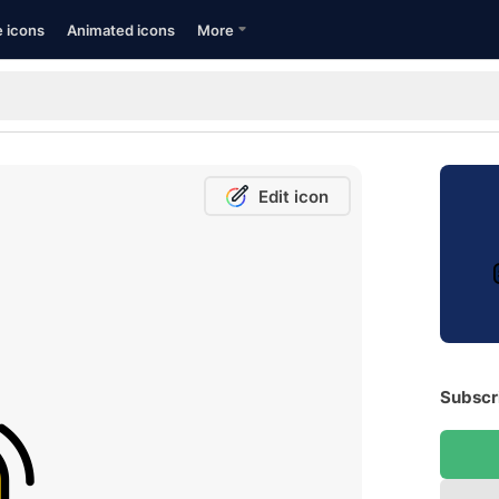
e icons
Animated icons
More
Edit icon
Subscri