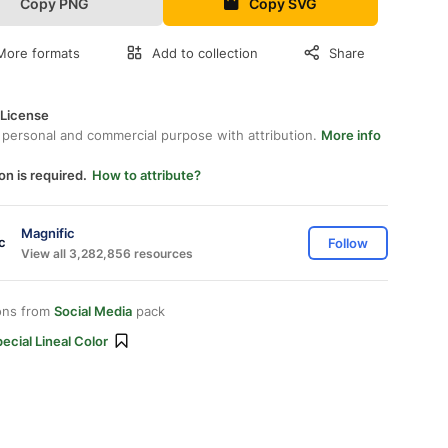
Copy PNG
Copy SVG
More formats
Add to collection
Share
 License
 personal and commercial purpose with attribution.
More info
on is required.
How to attribute?
Magnific
Follow
View all 3,282,856 resources
ons from
Social Media
pack
ecial Lineal Color