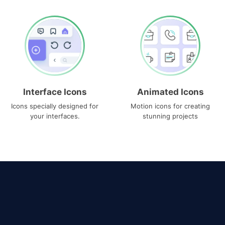
Interface Icons
Animated Icons
Icons specially designed for
Motion icons for creating
your interfaces.
stunning projects