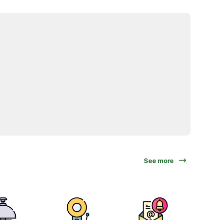
See more