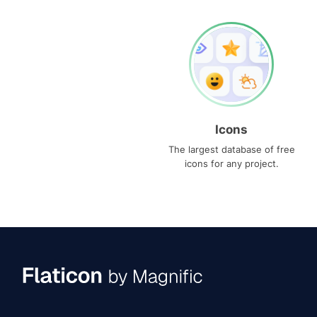
Icons
The largest database of free
icons for any project.