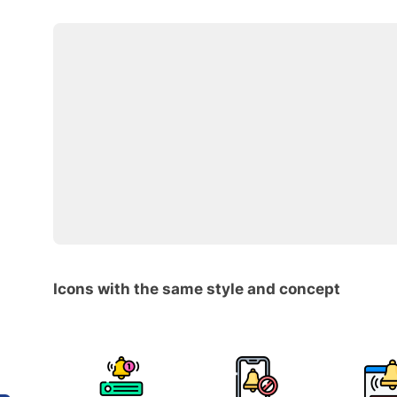
Icons with the same style and concept