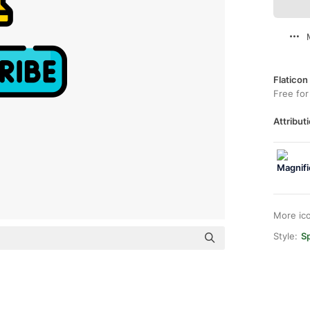
Flaticon
Free for
Attributi
More ic
Style:
Sp