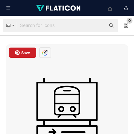
0
Save