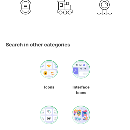
Search in other categories
Icons
Interface
Icons