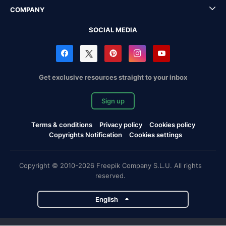
COMPANY
SOCIAL MEDIA
Get exclusive resources straight to your inbox
Sign up
Terms & conditions
Privacy policy
Cookies policy
Copyrights Notification
Cookies settings
Copyright © 2010-2026 Freepik Company S.L.U. All rights
reserved.
English