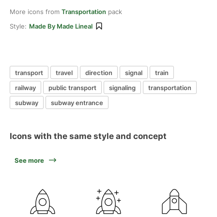
More icons from
Transportation
pack
Style:
Made By Made Lineal
transport
travel
direction
signal
train
railway
public transport
signaling
transportation
subway
subway entrance
Icons with the same style and concept
See more