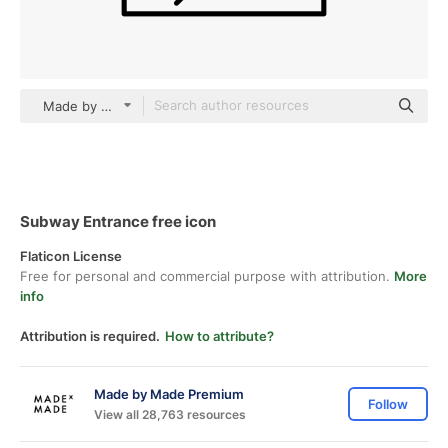
Made by Made Lineal
Subway Entrance free icon
Flaticon License
Free for personal and commercial purpose with attribution.
More
info
Attribution is required.
How to attribute?
Made by Made Premium
Follow
View all 28,763 resources