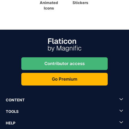
Animated
Stickers
Icons
Contributor access
Go Premium
CONTENT
TOOLS
HELP