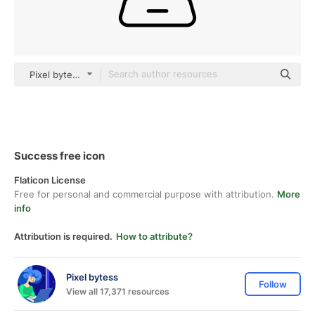
Pixel bytess black outline
Success free icon
Flaticon License
Free for personal and commercial purpose with attribution.
More
info
Attribution is required.
How to attribute?
Pixel bytess
Follow
View all 17,371 resources