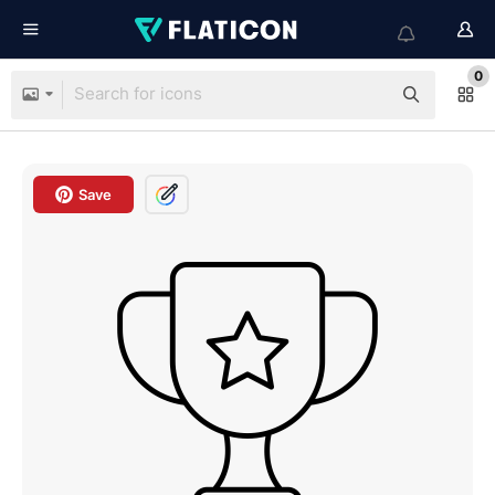
0
Save