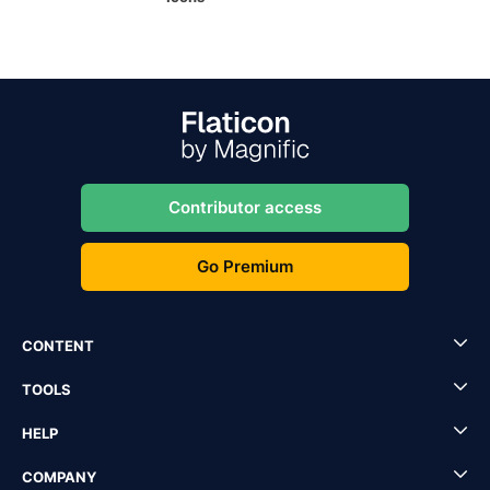
Contributor access
Go Premium
CONTENT
TOOLS
HELP
COMPANY