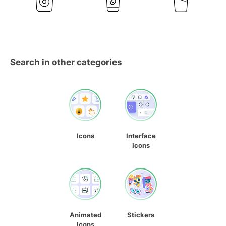
Search in other categories
Icons
Interface
Icons
Animated
Stickers
Icons