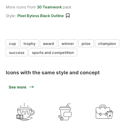
More icons from
30 Teamwork
pack
Style:
Pixel Bytess Black Outline
cup
trophy
award
winner
prize
champion
success
sports and competition
Icons with the same style and concept
See more