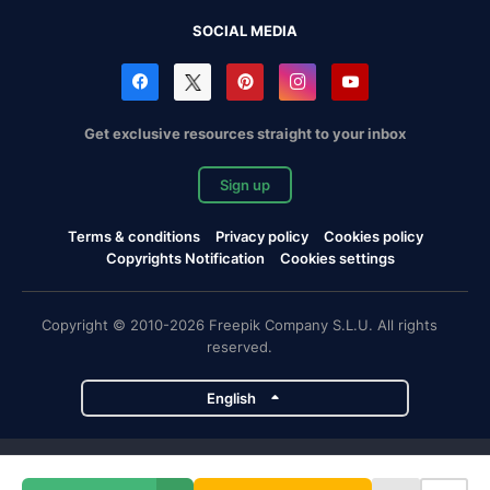
SOCIAL MEDIA
Get exclusive resources straight to your inbox
Sign up
Terms & conditions
Privacy policy
Cookies policy
Copyrights Notification
Cookies settings
Copyright © 2010-2026 Freepik Company S.L.U. All rights
reserved.
English
Freepik company projects