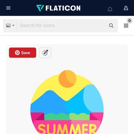
0
Save