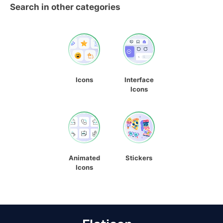
Search in other categories
Icons
Interface
Icons
Animated
Stickers
Icons