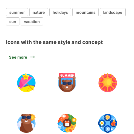
summer
nature
holidays
mountains
landscape
sun
vacation
Icons with the same style and concept
See more