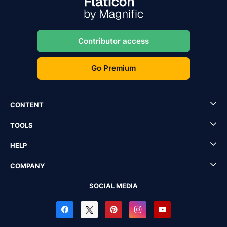
Contributor access
Go Premium
CONTENT
TOOLS
HELP
COMPANY
SOCIAL MEDIA