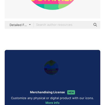
Detailed Flat Circular Flat
Merchandising License
NEW
Customize any physical or digital product with our icons.
More info