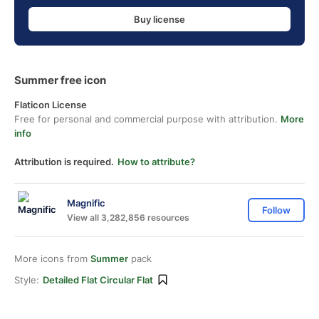
Buy license
Summer free icon
Flaticon License
Free for personal and commercial purpose with attribution.
More
info
Attribution is required.
How to attribute?
Magnific
Follow
View all 3,282,856 resources
More icons from
Summer
pack
Style:
Detailed Flat Circular Flat