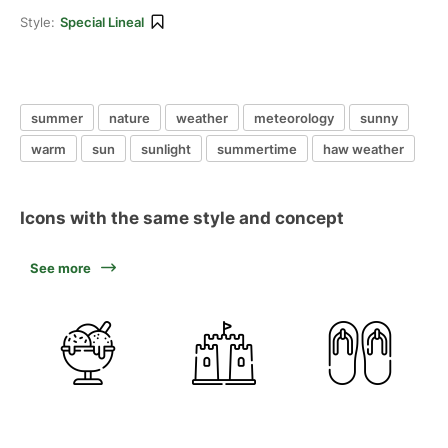
Style:
Special Lineal
summer
nature
weather
meteorology
sunny
warm
sun
sunlight
summertime
haw weather
Icons with the same style and concept
See more