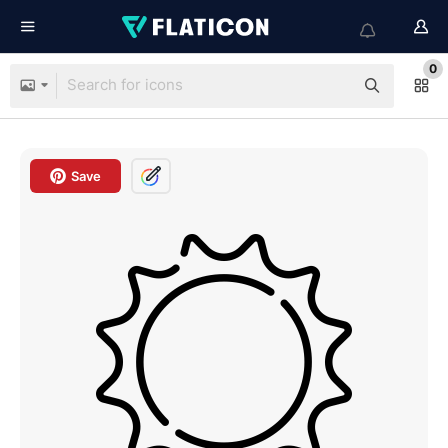
0
Save