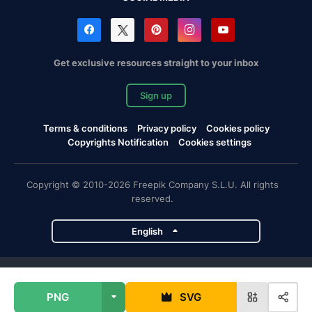
Get exclusive resources straight to your inbox
Sign up
Terms & conditions
Privacy policy
Cookies policy
Copyrights Notification
Cookies settings
Copyright © 2010-2026 Freepik Company S.L.U. All rights
reserved.
English
Freepik company projects
PNG
SVG
Magnific
Flaticon
Slidesgo