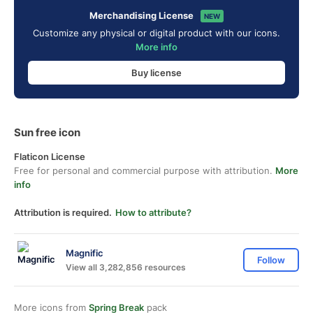
Merchandising License
NEW
Customize any physical or digital product with our icons.
More info
Buy license
Sun free icon
Flaticon License
Free for personal and commercial purpose with attribution.
More
info
Attribution is required.
How to attribute?
Magnific
Follow
View all 3,282,856 resources
More icons from
Spring Break
pack