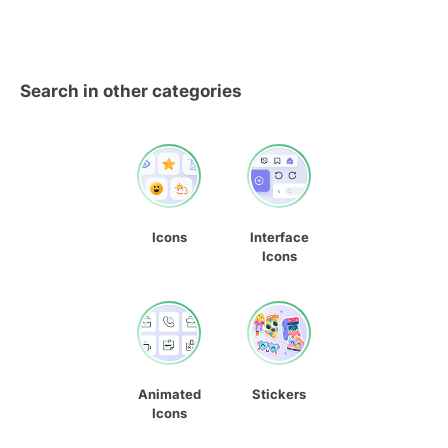
Search in other categories
Icons
Interface
Icons
Animated
Stickers
Icons