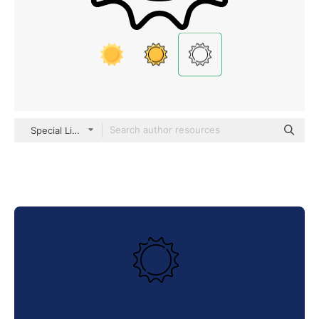
Special Lineal