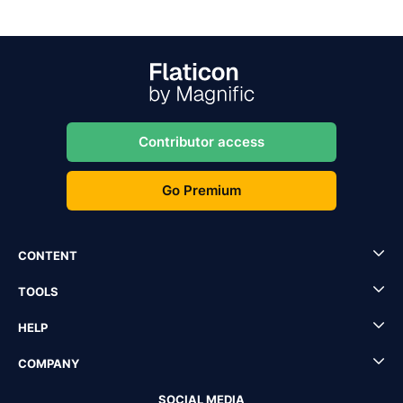
Contributor access
Go Premium
CONTENT
TOOLS
HELP
COMPANY
SOCIAL MEDIA