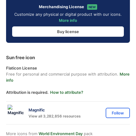
Merchandising License
NEW
Customize any physical or digital product with our icons.
More info
Buy license
Sun free icon
Flaticon License
Free for personal and commercial purpose with attribution.
More
info
Attribution is required.
How to attribute?
Magnific
Follow
View all 3,282,856 resources
More icons from
World Environment Day
pack