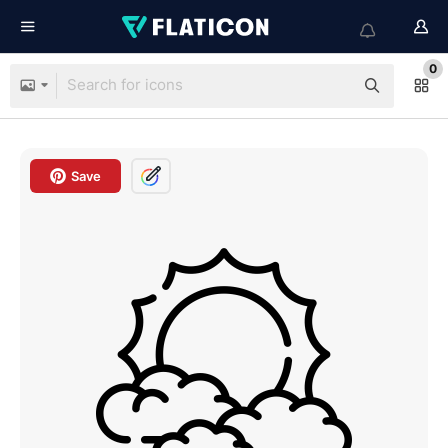
0
Save