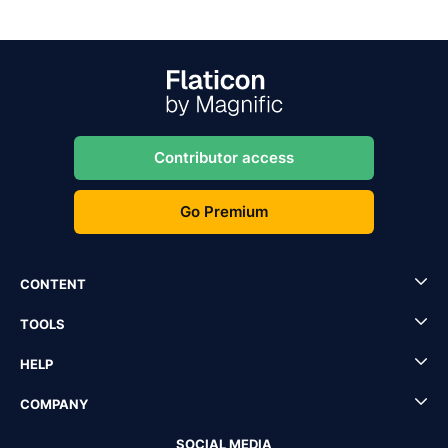
Contributor access
Go Premium
CONTENT
TOOLS
HELP
COMPANY
SOCIAL MEDIA