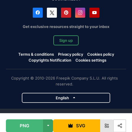
Get exclusive resources straight to your inbox
Sign up
Terms & conditions
Privacy policy
Cookies policy
Copyrights Notification
Cookies settings
Copyright © 2010-2026 Freepik Company S.L.U. All rights
reserved.
English
Freepik company projects
PNG
SVG
Magnific
Flaticon
Slidesgo