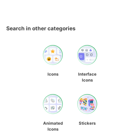
Search in other categories
Icons
Interface
Icons
Animated
Stickers
Icons