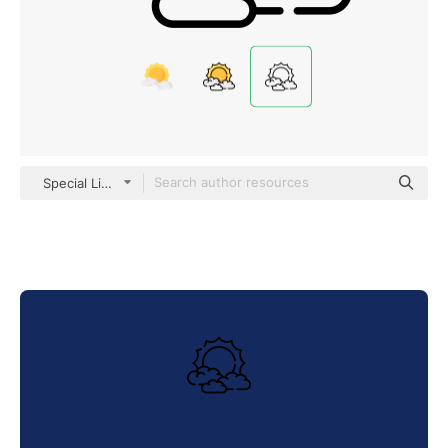
Special Lineal