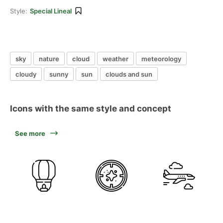
Style:
Special Lineal
sky
nature
cloud
weather
meteorology
cloudy
sunny
sun
clouds and sun
Icons with the same style and concept
See more