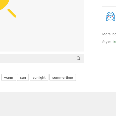
More ic
Style:
Ic
warm
sun
sunlight
summertime