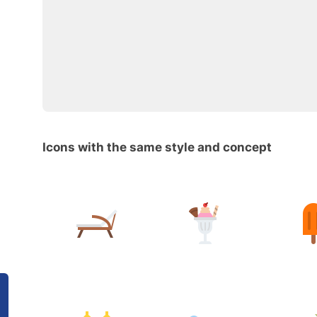
Icons with the same style and concept