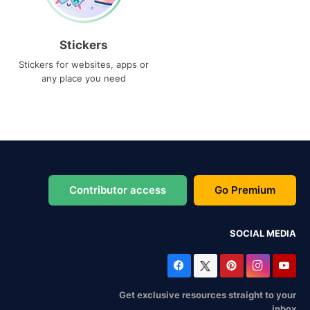
Stickers
Stickers for websites, apps or
any place you need
Contributor access
Go Premium
SOCIAL MEDIA
Get exclusive resources straight to your
inbox