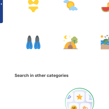
Search in other categories