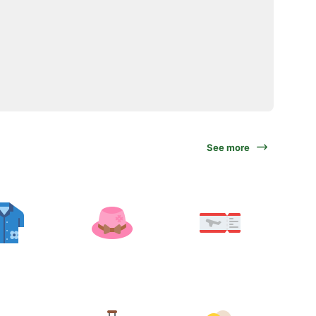
See more