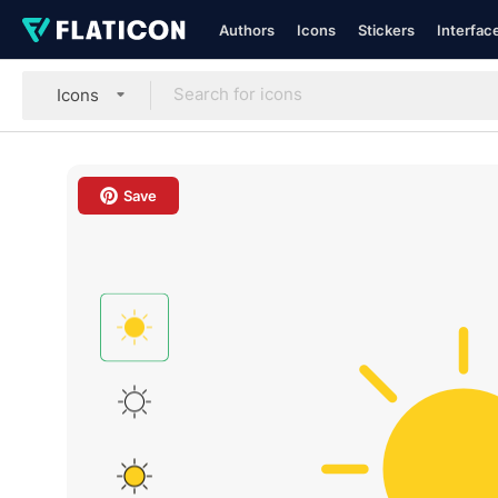
Authors
Icons
Stickers
Interfac
Icons
Save