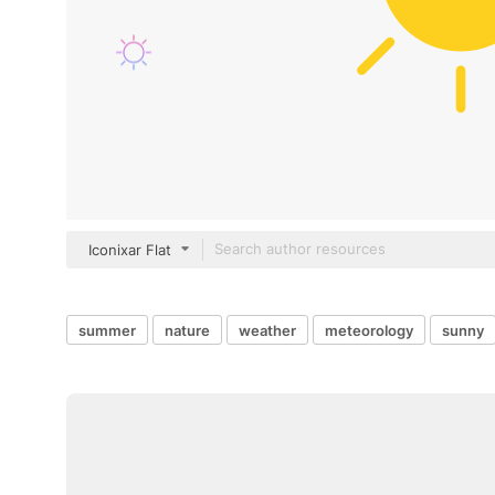
Iconixar Flat
summer
nature
weather
meteorology
sunny