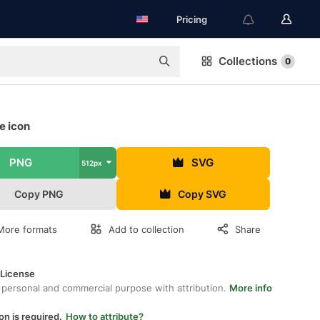
Pricing
Collections
0
e icon
PNG
SVG
512px
Copy PNG
Copy SVG
More formats
Add to collection
Share
 License
 personal and commercial purpose with attribution.
More info
on is required.
How to attribute?