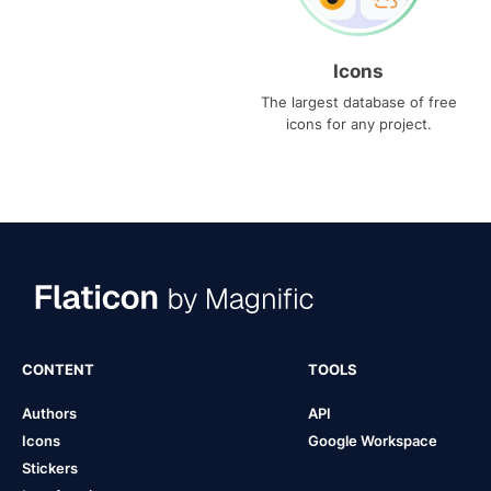
Icons
The largest database of free
icons for any project.
CONTENT
TOOLS
Authors
API
Icons
Google Workspace
Stickers