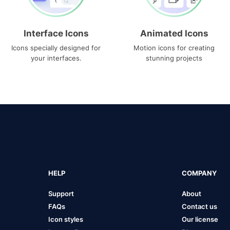
Interface Icons
Animated Icons
Icons specially designed for
Motion icons for creating
your interfaces.
stunning projects
HELP
COMPANY
Support
About
FAQs
Contact us
Icon styles
Our license