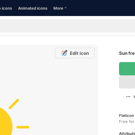
e icons
Animated icons
More
Edit icon
Sun fre
Flaticon
Free for
Attributi