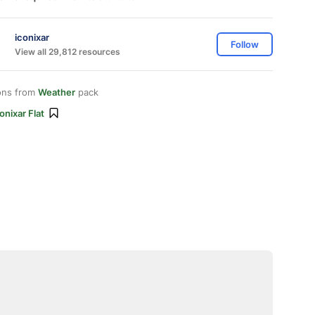
iconixar
Follow
View all 29,812 resources
ons from
Weather
pack
onixar Flat