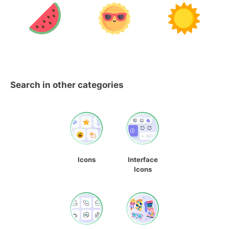
Search in other categories
Icons
Interface
Icons