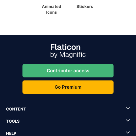
Animated
Stickers
Icons
Contributor access
Go Premium
CONTENT
TOOLS
HELP