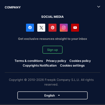
COMPANY
SOCIAL MEDIA
Get exclusive resources straight to your inbox
Sign up
Terms & conditions
Privacy policy
Cookies policy
Copyrights Notification
Cookies settings
Copyright © 2010-2026 Freepik Company S.L.U. All rights
reserved.
English