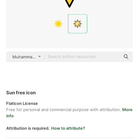
Muhammad Ali color lineal-color
Sun free icon
Flaticon License
Free for personal and commercial purpose with attribution.
More
info
Attribution is required.
How to attribute?