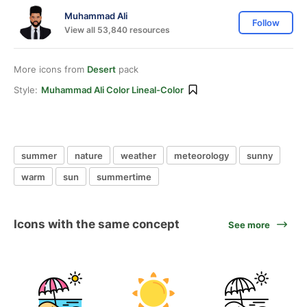
Muhammad Ali
Follow
View all 53,840 resources
More icons from
Desert
pack
Style:
Muhammad Ali Color Lineal-Color
summer
nature
weather
meteorology
sunny
warm
sun
summertime
Icons with the same concept
See more