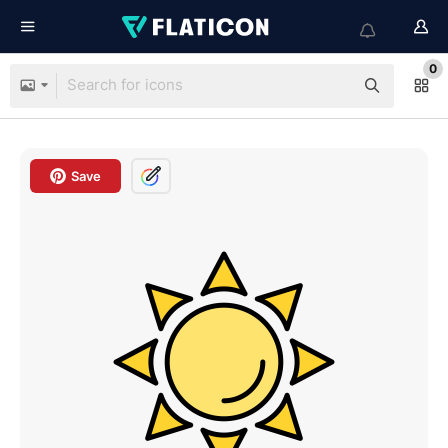
0
Save