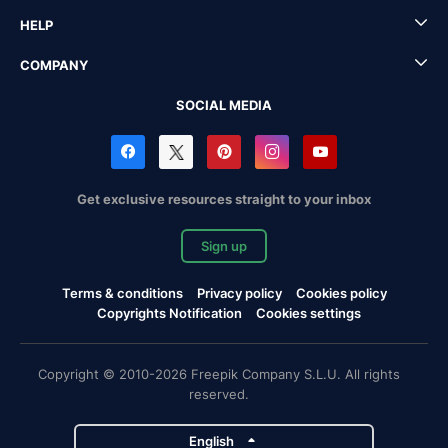
HELP
COMPANY
SOCIAL MEDIA
Get exclusive resources straight to your inbox
Sign up
Terms & conditions
Privacy policy
Cookies policy
Copyrights Notification
Cookies settings
Copyright © 2010-2026 Freepik Company S.L.U. All rights
reserved.
English