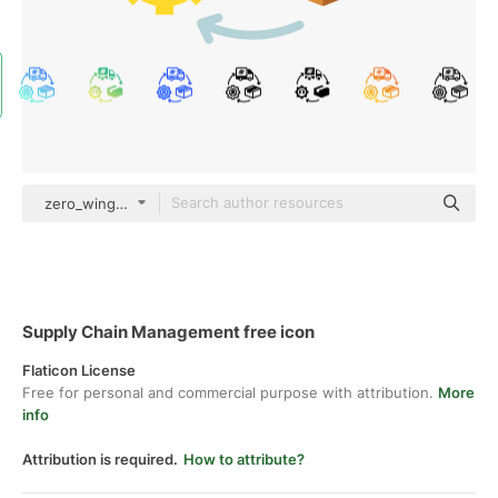
zero_wing color fill
Supply Chain Management free icon
Flaticon License
Free for personal and commercial purpose with attribution.
More
info
Attribution is required.
How to attribute?