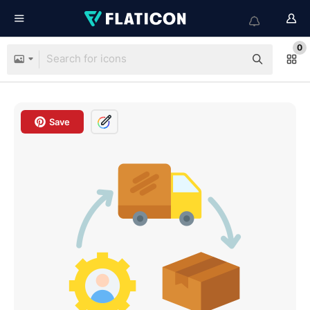
0
Save