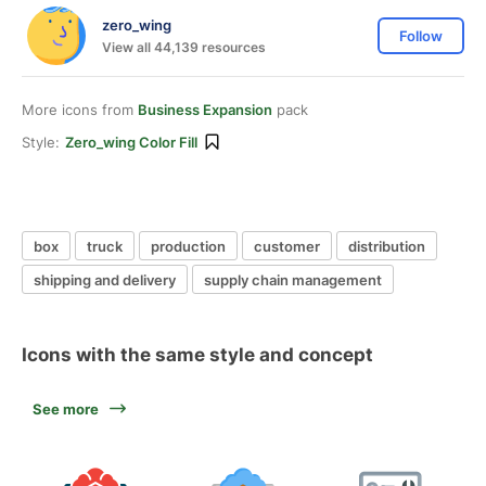
zero_wing
Follow
View all 44,139 resources
More icons from
Business Expansion
pack
Style:
Zero_wing Color Fill
box
truck
production
customer
distribution
shipping and delivery
supply chain management
Icons with the same style and concept
See more