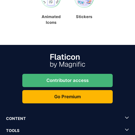
Animated
Stickers
Icons
Contributor access
Go Premium
CONTENT
TOOLS