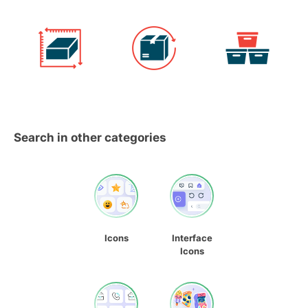
Search in other categories
Icons
Interface
Icons