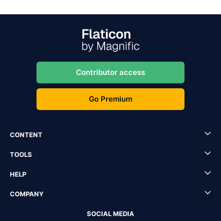
Contributor access
Go Premium
CONTENT
TOOLS
HELP
COMPANY
SOCIAL MEDIA