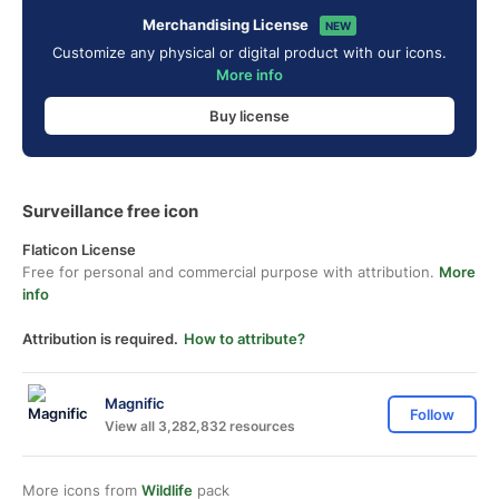
Merchandising License
NEW
Customize any physical or digital product with our icons.
More info
Buy license
Surveillance free icon
Flaticon License
Free for personal and commercial purpose with attribution.
More
info
Attribution is required.
How to attribute?
Magnific
Follow
View all 3,282,832 resources
More icons from
Wildlife
pack