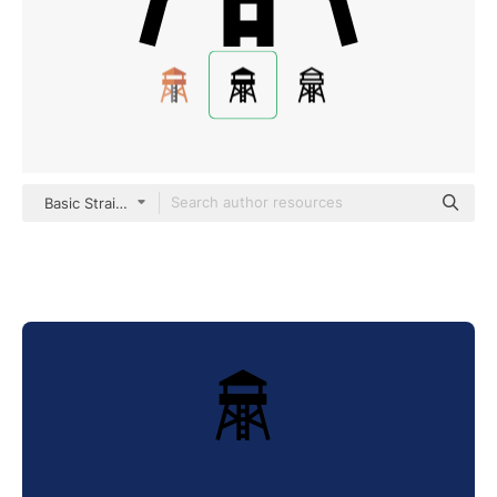
Basic Straight Filled