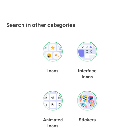
Search in other categories
Icons
Interface
Icons
Animated
Stickers
Icons