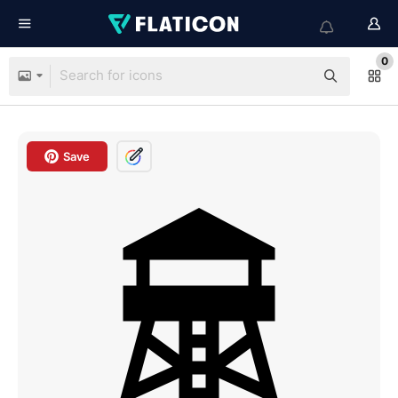
0
Save