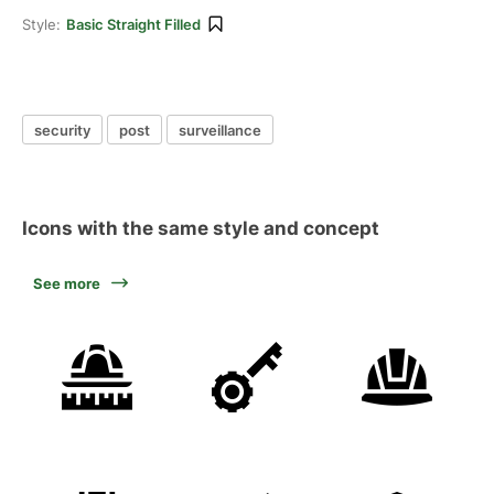
Style:
Basic Straight Filled
security
post
surveillance
Icons with the same style and concept
See more