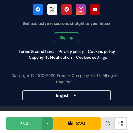
Get exclusive resources straight to your inbox
Sign up
Terms & conditions
Privacy policy
Cookies policy
Copyrights Notification
Cookies settings
Copyright © 2010-2026 Freepik Company S.L.U. All rights
reserved.
English
Freepik company projects
PNG
SVG
Magnific
Flaticon
Slidesgo