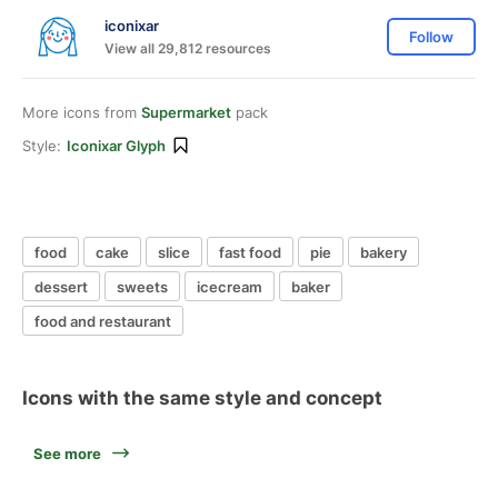
iconixar
Follow
View all 29,812 resources
More icons from
Supermarket
pack
Style:
Iconixar Glyph
food
cake
slice
fast food
pie
bakery
dessert
sweets
icecream
baker
food and restaurant
Icons with the same style and concept
See more