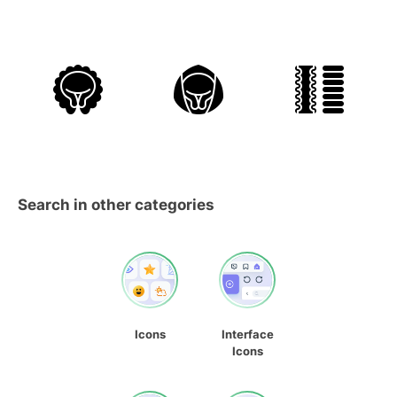
Search in other categories
Icons
Interface
Icons