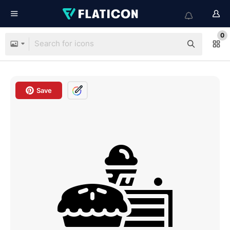
0
Save