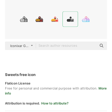
Iconixar Glyph
Sweets free icon
Flaticon License
Free for personal and commercial purpose with attribution.
More
info
Attribution is required.
How to attribute?