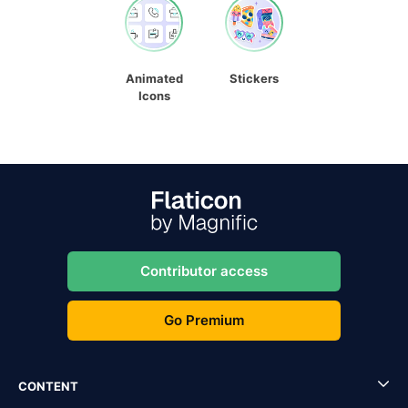
Animated
Stickers
Icons
Contributor access
Go Premium
CONTENT