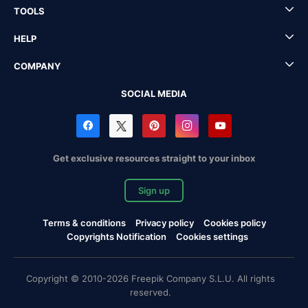
TOOLS
HELP
COMPANY
SOCIAL MEDIA
Get exclusive resources straight to your inbox
Sign up
Terms & conditions
Privacy policy
Cookies policy
Copyrights Notification
Cookies settings
Copyright © 2010-2026 Freepik Company S.L.U. All rights
reserved.