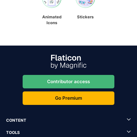
Animated
Stickers
Icons
Contributor access
Go Premium
CONTENT
TOOLS