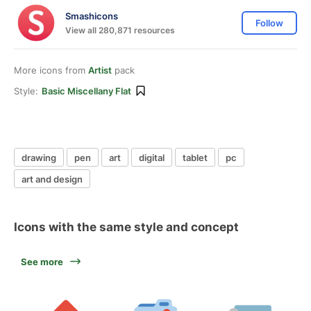
Smashicons
Follow
View all 280,871 resources
More icons from
Artist
pack
Style:
Basic Miscellany Flat
drawing
pen
art
digital
tablet
pc
art and design
Icons with the same style and concept
See more