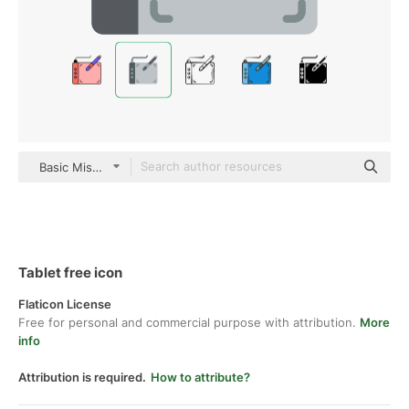
Basic Miscellany Flat
Tablet free icon
Flaticon License
Free for personal and commercial purpose with attribution.
More
info
Attribution is required.
How to attribute?