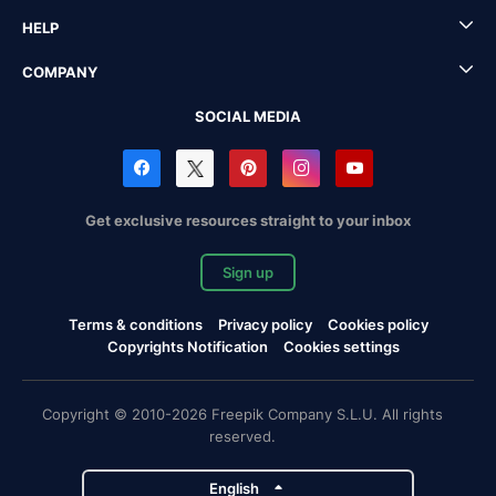
HELP
COMPANY
SOCIAL MEDIA
Get exclusive resources straight to your inbox
Sign up
Terms & conditions
Privacy policy
Cookies policy
Copyrights Notification
Cookies settings
Copyright © 2010-2026 Freepik Company S.L.U. All rights
reserved.
English