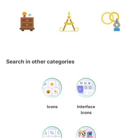
Search in other categories
Icons
Interface
Icons