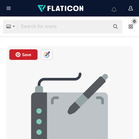
0
Save