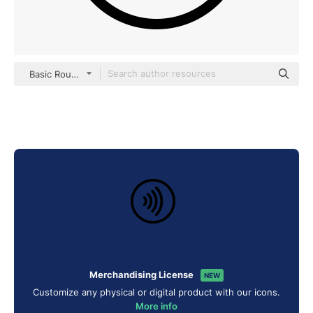
Basic Rounded Lineal
Merchandising License
NEW
Customize any physical or digital product with our icons.
More info