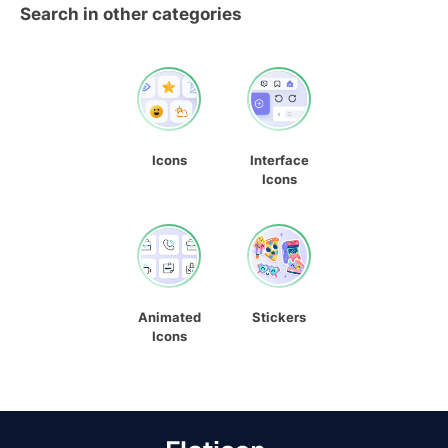
Search in other categories
Icons
Interface
Icons
Animated
Stickers
Icons