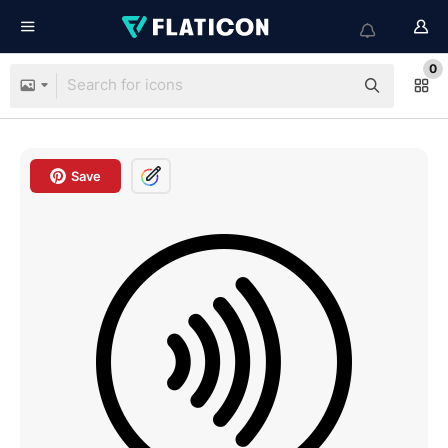
0
Save