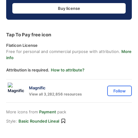
Buy license
Tap To Pay free icon
Flaticon License
Free for personal and commercial purpose with attribution.
More
info
Attribution is required.
How to attribute?
Magnific
Follow
View all 3,282,856 resources
More icons from
Payment
pack
Style:
Basic Rounded Lineal