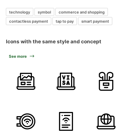
technology
symbol
commerce and shopping
contactless payment
tap to pay
smart payment
Icons with the same style and concept
See more