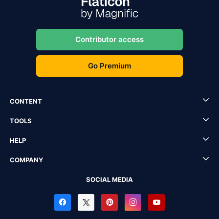
Contributor access
Go Premium
CONTENT
TOOLS
HELP
COMPANY
SOCIAL MEDIA