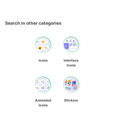
Search in other categories
Icons
Interface
Icons
Animated
Stickers
Icons