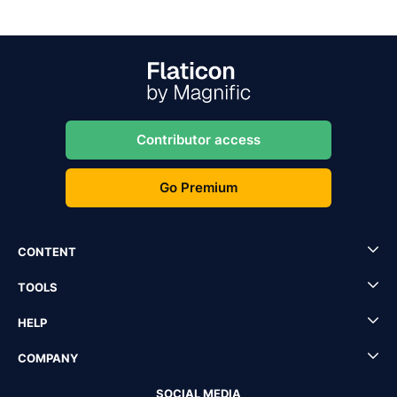
Contributor access
Go Premium
CONTENT
TOOLS
HELP
COMPANY
SOCIAL MEDIA