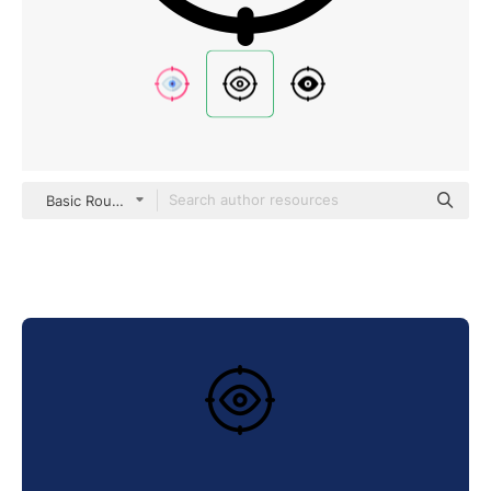
Basic Rounded Lineal