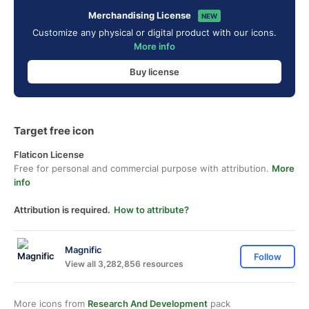
Merchandising License
NEW
Customize any physical or digital product with our icons.
More info
Buy license
Target free icon
Flaticon License
Free for personal and commercial purpose with attribution.
More
info
Attribution is required.
How to attribute?
Magnific
Follow
View all 3,282,856 resources
More icons from
Research And Development
pack