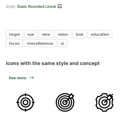
Style:
Basic Rounded Lineal
target
eye
view
vision
look
education
focus
miscellaneous
ui
Icons with the same style and concept
See more