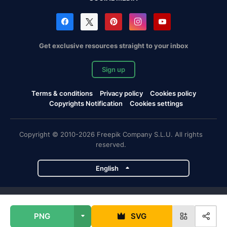
Get exclusive resources straight to your inbox
Sign up
Terms & conditions
Privacy policy
Cookies policy
Copyrights Notification
Cookies settings
Copyright © 2010-2026 Freepik Company S.L.U. All rights
reserved.
English
Freepik company projects
PNG
SVG
Magnific
Flaticon
Slidesgo