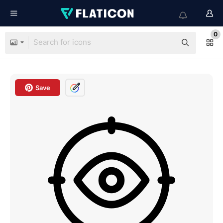
0
Save