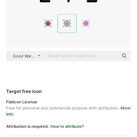
Good Ware Lineal
Target free icon
Flaticon License
Free for personal and commercial purpose with attribution.
More
info
Attribution is required.
How to attribute?