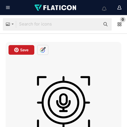
0
Save