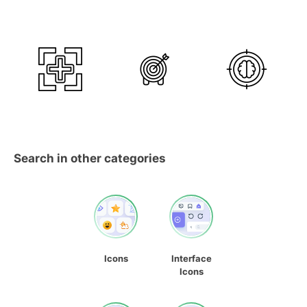
Search in other categories
Icons
Interface
Icons