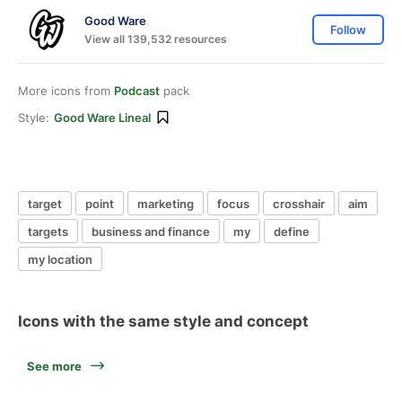
Good Ware
Follow
View all 139,532 resources
More icons from
Podcast
pack
Style:
Good Ware Lineal
target
point
marketing
focus
crosshair
aim
targets
business and finance
my
define
my location
Icons with the same style and concept
See more