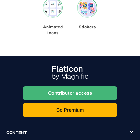
Animated
Stickers
Icons
Contributor access
Go Premium
CONTENT