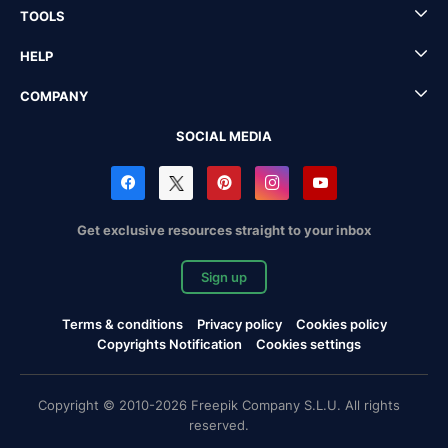
TOOLS
HELP
COMPANY
SOCIAL MEDIA
Get exclusive resources straight to your inbox
Sign up
Terms & conditions
Privacy policy
Cookies policy
Copyrights Notification
Cookies settings
Copyright © 2010-2026 Freepik Company S.L.U. All rights
reserved.