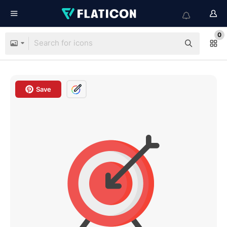
0
Save