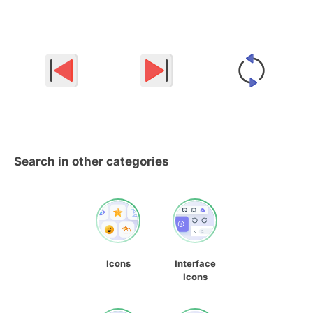
Search in other categories
Icons
Interface
Icons