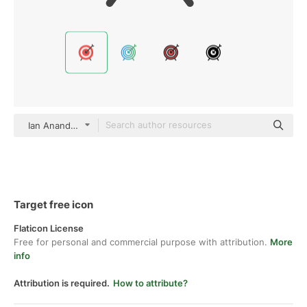
Ian Anandara color fill
Target free icon
Flaticon License
Free for personal and commercial purpose with attribution.
More
info
Attribution is required.
How to attribute?