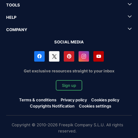
TOOLS
HELP
COMPANY
SOCIAL MEDIA
Get exclusive resources straight to your inbox
Sign up
Terms & conditions
Privacy policy
Cookies policy
Copyrights Notification
Cookies settings
Copyright © 2010-2026 Freepik Company S.L.U. All rights
reserved.