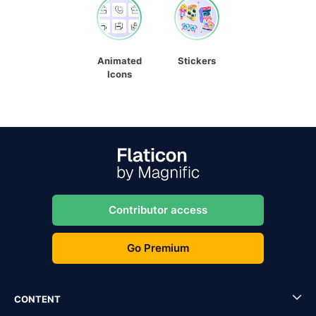
Animated
Stickers
Icons
Contributor access
Go Premium
CONTENT