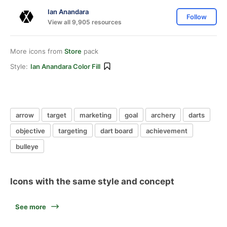
Ian Anandara
Follow
View all 9,905 resources
More icons from
Store
pack
Style:
Ian Anandara Color Fill
arrow
target
marketing
goal
archery
darts
objective
targeting
dart board
achievement
bulleye
Icons with the same style and concept
See more