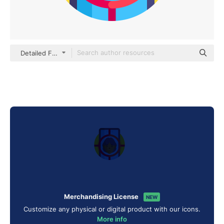
Detailed Flat Circular Flat
Merchandising License
NEW
Customize any physical or digital product with our icons.
More info