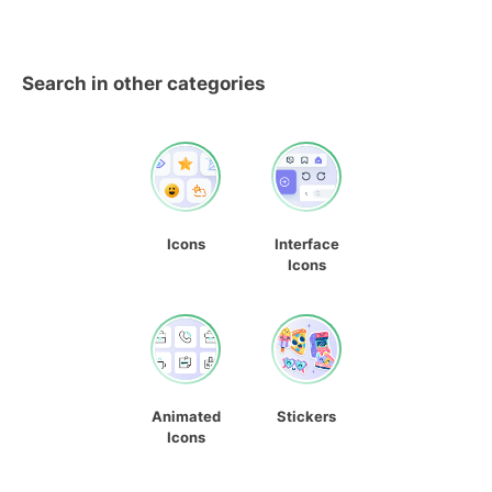
Search in other categories
Icons
Interface
Icons
Animated
Stickers
Icons