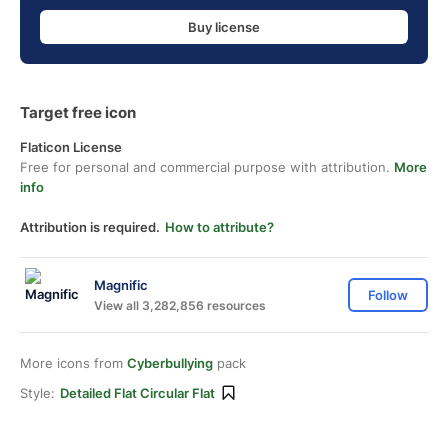
Buy license
Target free icon
Flaticon License
Free for personal and commercial purpose with attribution.
More
info
Attribution is required.
How to attribute?
Magnific
Follow
View all 3,282,856 resources
More icons from
Cyberbullying
pack
Style:
Detailed Flat Circular Flat