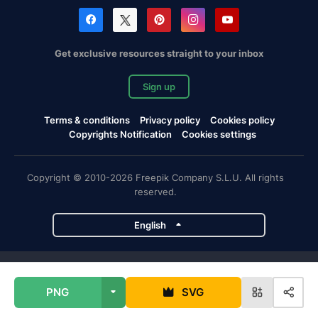
Get exclusive resources straight to your inbox
Sign up
Terms & conditions
Privacy policy
Cookies policy
Copyrights Notification
Cookies settings
Copyright © 2010-2026 Freepik Company S.L.U. All rights
reserved.
English
Freepik company projects
PNG
SVG
Magnific
Flaticon
Slidesgo