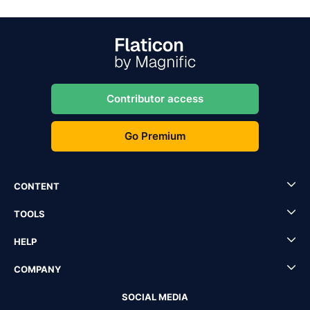
Contributor access
Go Premium
CONTENT
TOOLS
HELP
COMPANY
SOCIAL MEDIA