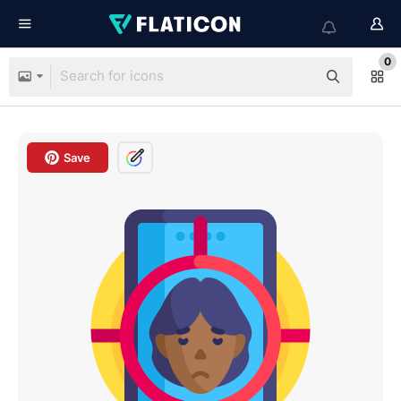
0
Save