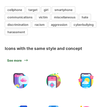
cellphone
target
girl
smartphone
communications
victim
miscellaneous
hate
discrimination
racism
aggression
cyberbullying
harassment
Icons with the same style and concept
See more