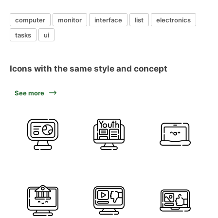
computer
monitor
interface
list
electronics
tasks
ui
Icons with the same style and concept
See more