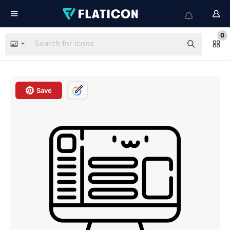
0
Save