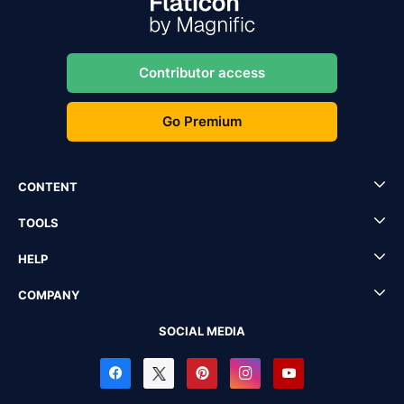
Contributor access
Go Premium
CONTENT
TOOLS
HELP
COMPANY
SOCIAL MEDIA