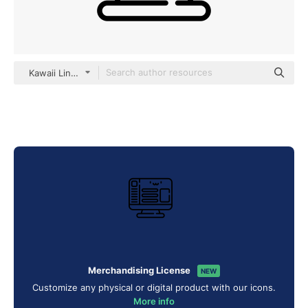
Kawaii Lineal
Merchandising License
NEW
Customize any physical or digital product with our icons.
More info