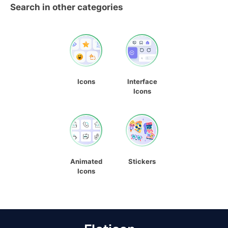
Search in other categories
Icons
Interface
Icons
Animated
Stickers
Icons