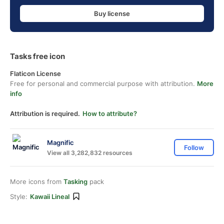
Buy license
Tasks free icon
Flaticon License
Free for personal and commercial purpose with attribution.
More
info
Attribution is required.
How to attribute?
Magnific
Follow
View all 3,282,832 resources
More icons from
Tasking
pack
Style:
Kawaii Lineal