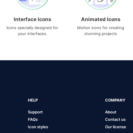
Interface Icons
Animated Icons
Icons specially designed for
Motion icons for creating
your interfaces.
stunning projects
HELP
COMPANY
Support
About
FAQs
Contact us
Icon styles
Our license