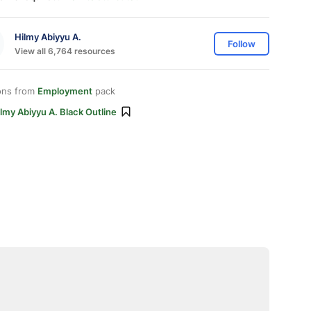
Hilmy Abiyyu A.
Follow
View all 6,764 resources
ons from
Employment
pack
lmy Abiyyu A. Black Outline