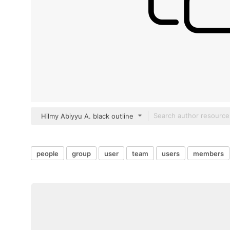
Hilmy Abiyyu A. black outline
people
group
user
team
users
members