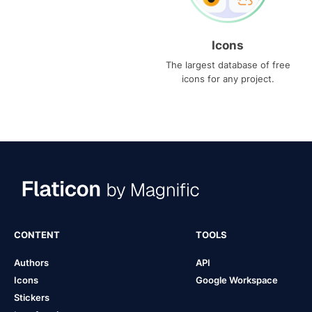
Icons
The largest database of free
icons for any project.
CONTENT
TOOLS
Authors
API
Icons
Google Workspace
Stickers