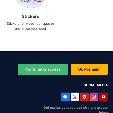
Stickers
Stickers for websites, apps or
any place you need
Contributor access
Go Premium
SOCIAL MEDIA
Get exclusive resources straight to your
inbox