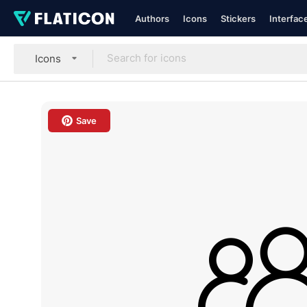
Authors
Icons
Stickers
Interfac
Icons
Save