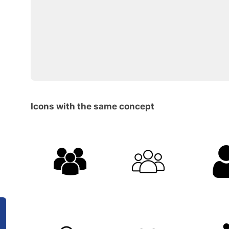
Icons with the same concept