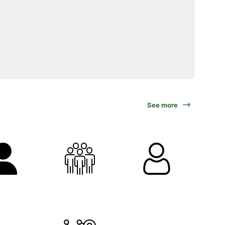
See more