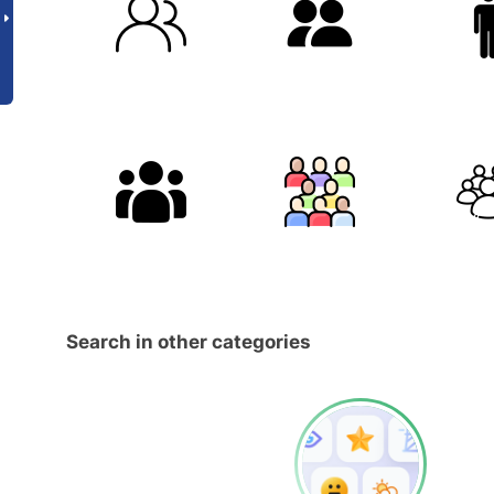
Search in other categories