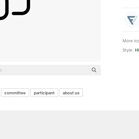
More ic
Style:
Hi
committee
participant
about us