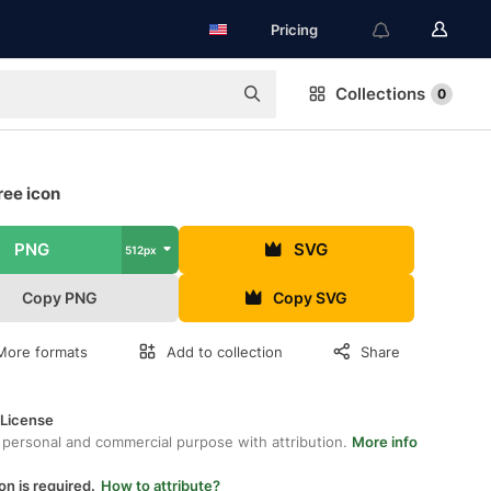
Pricing
Collections
0
ree icon
PNG
SVG
512px
Copy PNG
Copy SVG
More formats
Add to collection
Share
 License
 personal and commercial purpose with attribution.
More info
on is required.
How to attribute?