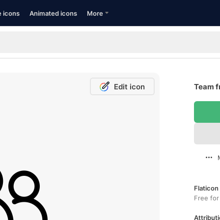
e icons
Animated icons
More
Edit icon
Team f
Flaticon
Free for
Attributi