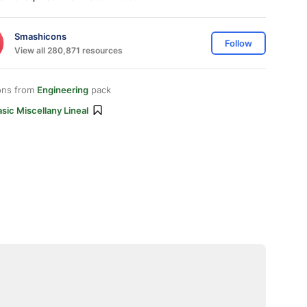
Smashicons
Follow
View all 280,871 resources
ons from
Engineering
pack
sic Miscellany Lineal