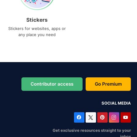
Stickers
Stickers for websites, apps or
any place you need
Contributor access
Go Premium
SOCIAL MEDIA
Get exclusive resources straight to your
inbox