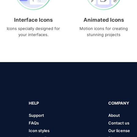
Interface Icons
Animated Icons
Icons specially designed for
Motion icons for creating
your interfaces.
stunning projects
HELP
COMPANY
Support
About
FAQs
Contact us
Icon styles
Our license