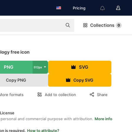
Pricing
Collections
0
logy free icon
PNG
SVG
512px
Copy PNG
Copy SVG
More formats
Add to collection
Share
 License
 personal and commercial purpose with attribution.
More info
on is required.
How to attribute?