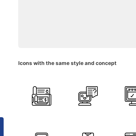
Icons with the same style and concept