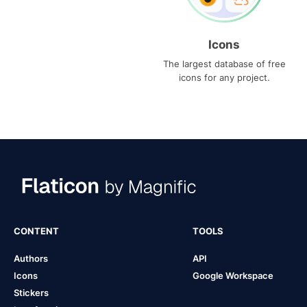
Icons
The largest database of free
icons for any project.
CONTENT
TOOLS
Authors
API
Icons
Google Workspace
Stickers