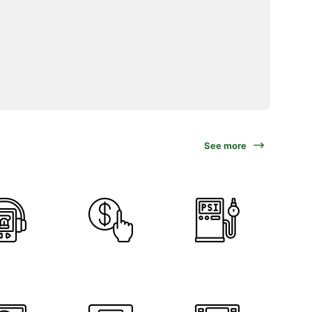
See more