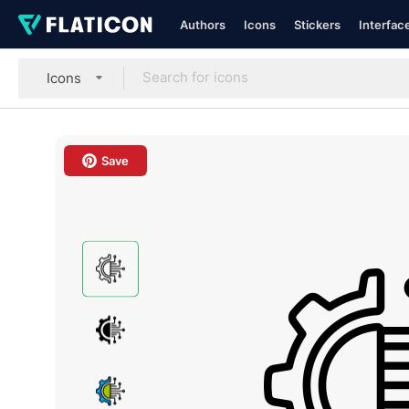
Authors
Icons
Stickers
Interfac
Icons
Save