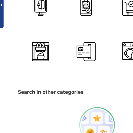
Search in other categories