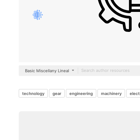
Basic Miscellany Lineal
technology
gear
engineering
machinery
elect