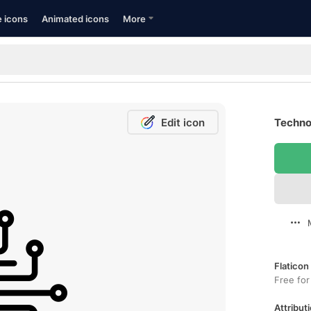
e icons
Animated icons
More
Edit icon
Techno
Flaticon
Free for
Attributi