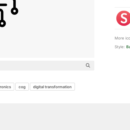
More ic
Style:
Ba
ronics
cog
digital transformation