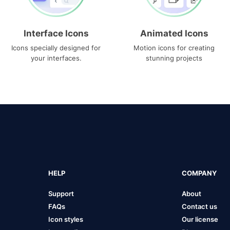
Interface Icons
Animated Icons
Icons specially designed for
Motion icons for creating
your interfaces.
stunning projects
HELP
COMPANY
Support
About
FAQs
Contact us
Icon styles
Our license