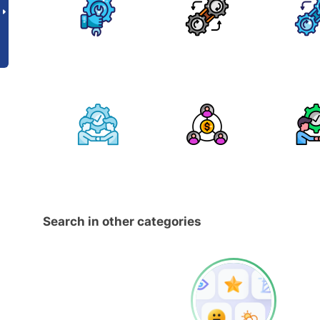
Search in other categories