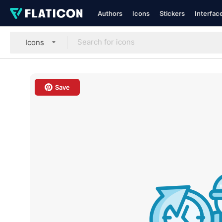
Authors
Icons
Stickers
Interfac
Icons
Save