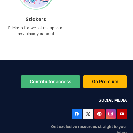
Stickers
Stickers for websites, apps or
any place you need
Contributor access
Go Premium
SOCIAL MEDIA
Get exclusive resources straight to your
inbox