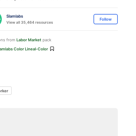
Slamlabs
Follow
View all 35,464 resources
ons from
Labor Market
pack
amlabs Color Lineal-Color
rker