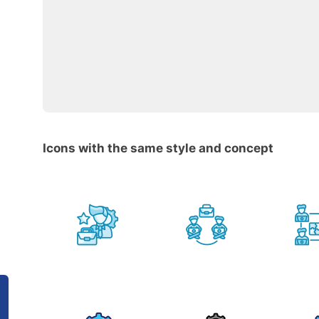
Icons with the same style and concept