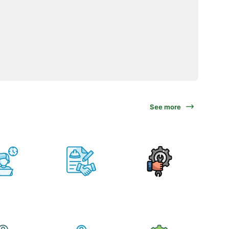
See more