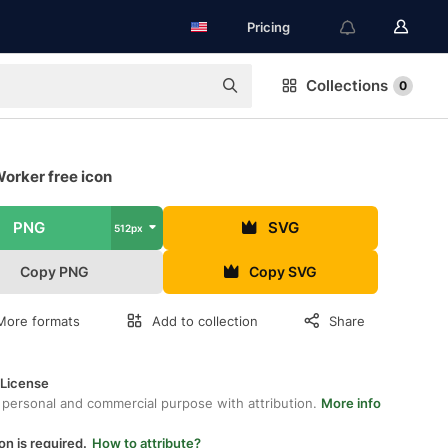
Pricing
Collections
0
orker free icon
PNG
SVG
512px
Copy PNG
Copy SVG
More formats
Add to collection
Share
 License
 personal and commercial purpose with attribution.
More info
on is required.
How to attribute?