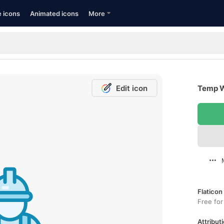
e icons
Animated icons
More
Edit icon
Temp W
Flaticon
Free for
Attributi