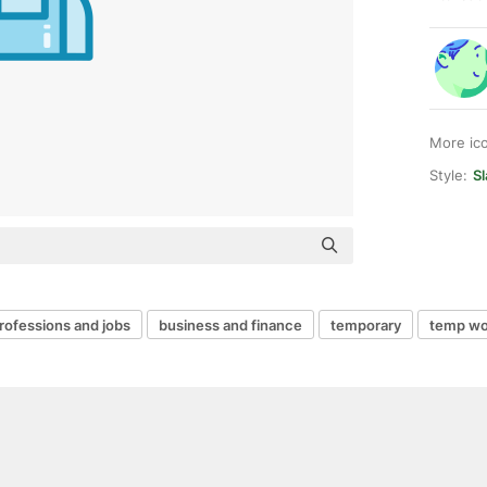
More ic
Style:
Sl
rofessions and jobs
business and finance
temporary
temp wo