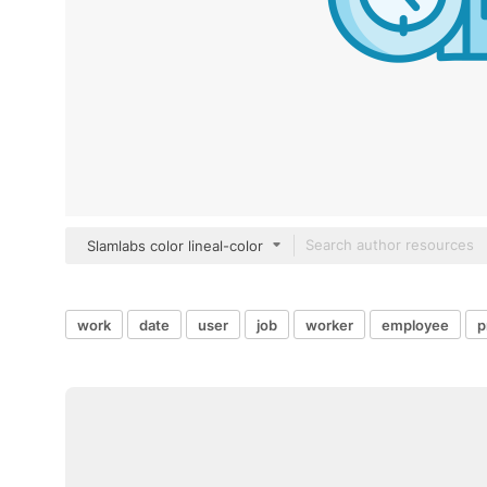
Slamlabs color lineal-color
work
date
user
job
worker
employee
p