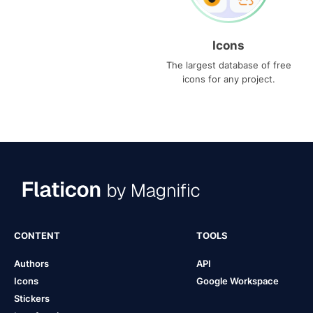
Icons
The largest database of free
icons for any project.
CONTENT
TOOLS
Authors
API
Icons
Google Workspace
Stickers