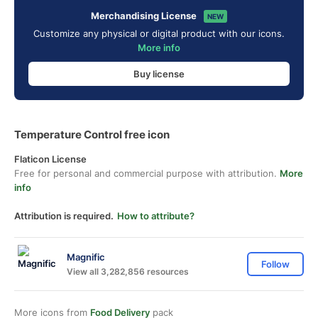
Merchandising License
NEW
Customize any physical or digital product with our icons.
More info
Buy license
Temperature Control free icon
Flaticon License
Free for personal and commercial purpose with attribution.
More
info
Attribution is required.
How to attribute?
Magnific
Follow
View all 3,282,856 resources
More icons from
Food Delivery
pack