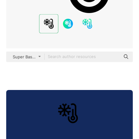
Super Basic Straight Outline