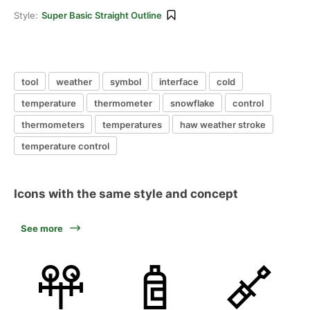
Style:
Super Basic Straight Outline
tool
weather
symbol
interface
cold
temperature
thermometer
snowflake
control
thermometers
temperatures
haw weather stroke
temperature control
Icons with the same style and concept
See more