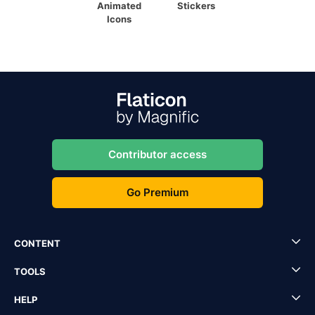
Animated
Stickers
Icons
Contributor access
Go Premium
CONTENT
TOOLS
HELP