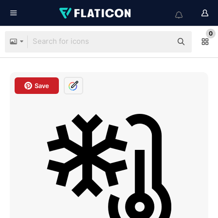
0
Save