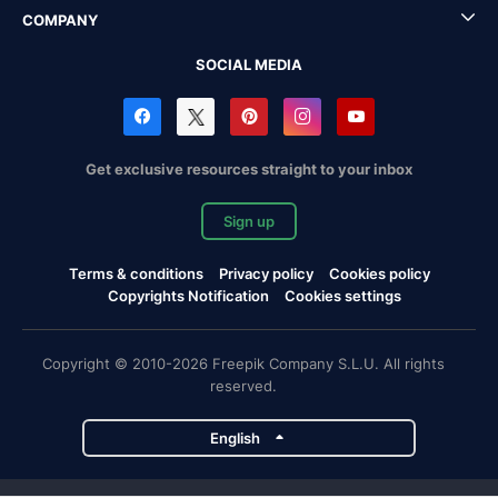
COMPANY
SOCIAL MEDIA
Get exclusive resources straight to your inbox
Sign up
Terms & conditions
Privacy policy
Cookies policy
Copyrights Notification
Cookies settings
Copyright © 2010-2026 Freepik Company S.L.U. All rights
reserved.
English