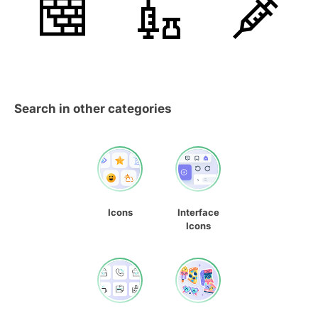
Search in other categories
Icons
Interface
Icons